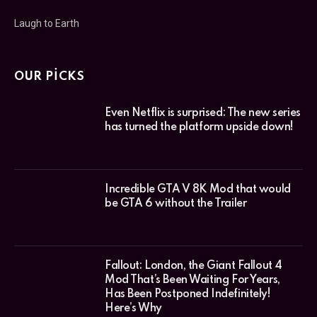
Laugh to Earth
OUR PICKS
Even Netflix is surprised: The new series
has turned the platform upside down!
Incredible GTA V 8K Mod that would
be GTA 6 without the Trailer
Fallout: London, the Giant Fallout 4
Mod That’s Been Waiting For Years,
Has Been Postponed Indefinitely!
Here’s Why