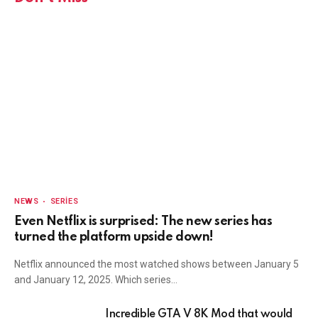
NEWS
SERIES
Even Netflix is surprised: The new series has
turned the platform upside down!
Netflix announced the most watched shows between January 5
and January 12, 2025. Which series…
Incredible GTA V 8K Mod that would