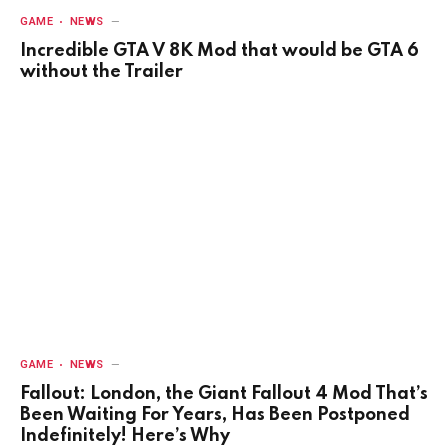
GAME
NEWS
Incredible GTA V 8K Mod that would be GTA 6
without the Trailer
GAME
NEWS
Fallout: London, the Giant Fallout 4 Mod That’s
Been Waiting For Years, Has Been Postponed
Indefinitely! Here’s Why