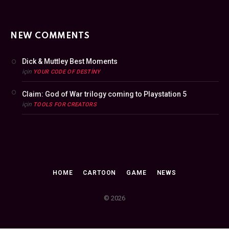
NEW COMMENTS
Dick & Muttley Best Moments
için
YOUR CODE OF DESTINY
Claim: God of War trilogy coming to Playstation 5
için
TOOLS FOR CREATORS
HOME
CARTOON
GAME
NEWS
© 2026