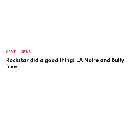
GAME
NEWS
Rockstar did a good thing! LA Noire and Bully
free