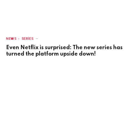
NEWS
SERIES
Even Netflix is surprised: The new series has
turned the platform upside down!