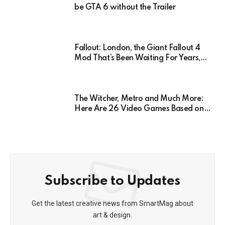
be GTA 6 without the Trailer
Fallout: London, the Giant Fallout 4
Mod That’s Been Waiting For Years,
Has Been Postponed Indefinitely!
Here’s Why
The Witcher, Metro and Much More:
Here Are 26 Video Games Based on
Books!
Subscribe to Updates
Get the latest creative news from SmartMag about
art & design.