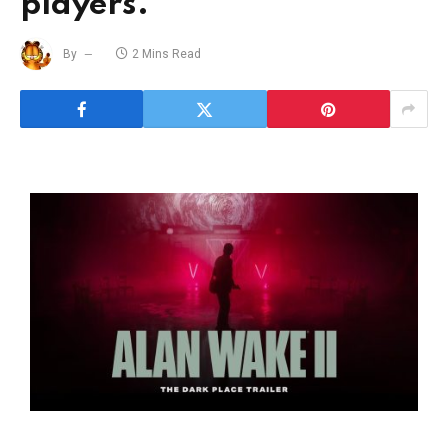
players.
By
2 Mins Read