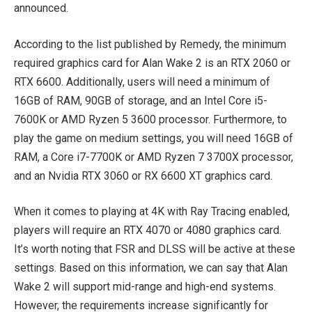
announced.
According to the list published by Remedy, the minimum
required graphics card for Alan Wake 2 is an RTX 2060 or
RTX 6600. Additionally, users will need a minimum of
16GB of RAM, 90GB of storage, and an Intel Core i5-
7600K or AMD Ryzen 5 3600 processor. Furthermore, to
play the game on medium settings, you will need 16GB of
RAM, a Core i7-7700K or AMD Ryzen 7 3700X processor,
and an Nvidia RTX 3060 or RX 6600 XT graphics card.
When it comes to playing at 4K with Ray Tracing enabled,
players will require an RTX 4070 or 4080 graphics card.
It’s worth noting that FSR and DLSS will be active at these
settings. Based on this information, we can say that Alan
Wake 2 will support mid-range and high-end systems.
However, the requirements increase significantly for