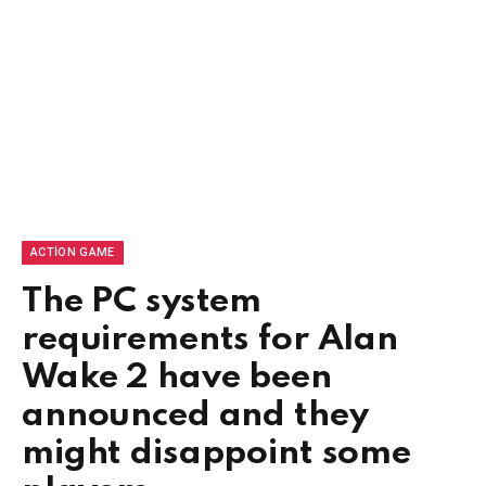
ACTION GAME
The PC system
requirements for Alan
Wake 2 have been
announced and they
might disappoint some