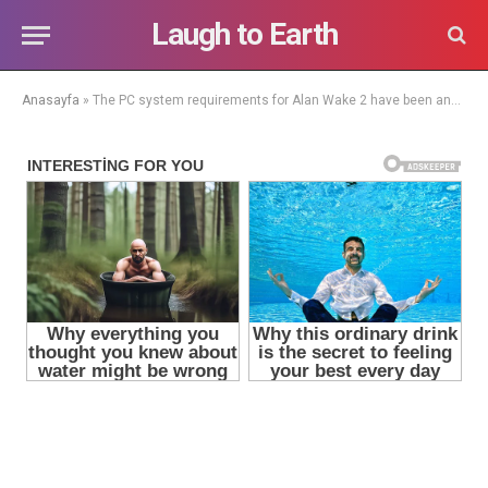
Laugh to Earth
Anasayfa
»
The PC system requirements for Alan Wake 2 have been announced and they might disappoint some players.