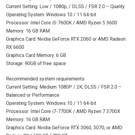
Current Setting: Low / 1080p, / DLSS / FSR 2.0 – Quality
Operating System: Windows 10 / 11 64-bit
Processor: Intel Core i5-7600K / AMD Ryzen 5 3600
Memory: 16 GB RAM
Graphics Card: Nvidia GeForce RTX 2060 or AMD Radeon
RX 6600
Graphics Card Memory: 6 GB
Storage: 90GB of free space
Recommended system requirements:
Current Setting: Medium 1080P / 2K, DLSS / FSR 2.0 –
Balanced or Performance
Operating System: Windows 10 / 11 64-bit
Processor: Intel Core i7-7700K / AMD Ryzen 7 3700X
Memory: 16 GB RAM
Graphics Card: Nvidia GeForce RTX 3060, 3070, or AMD