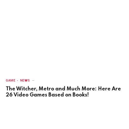
GAME
NEWS
The Witcher, Metro and Much More: Here Are
26 Video Games Based on Books!