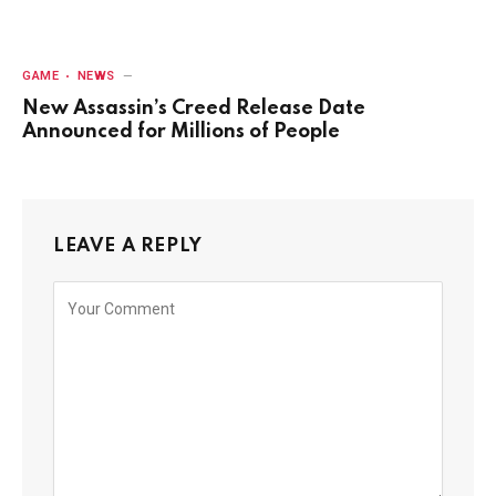
GAME
NEWS
New Assassin’s Creed Release Date
Announced for Millions of People
LEAVE A REPLY