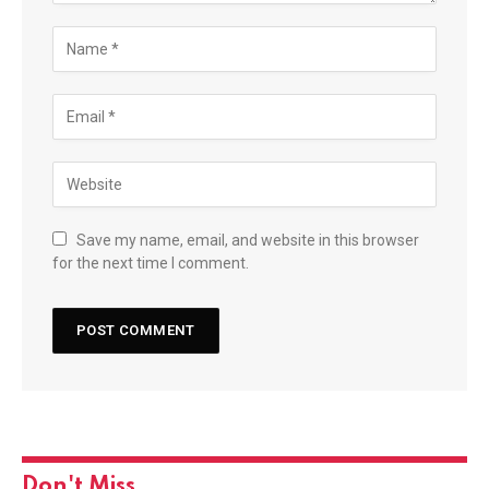
Save my name, email, and website in this browser
for the next time I comment.
Don't Miss