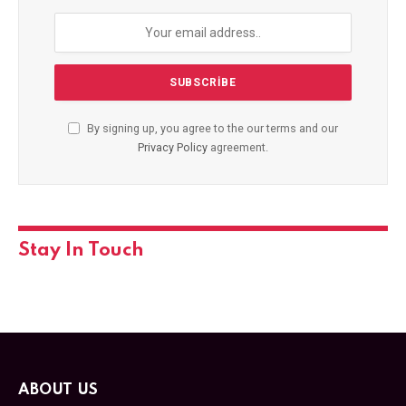
By signing up, you agree to the our terms and our
Privacy Policy
agreement.
Stay In Touch
ABOUT US