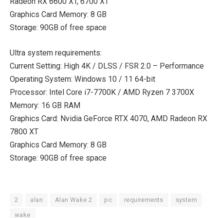
Radeon RX 6600 XT, 6700 XT
Graphics Card Memory: 8 GB
Storage: 90GB of free space
Ultra system requirements:
Current Setting: High 4K / DLSS / FSR 2.0 – Performance
Operating System: Windows 10 / 11 64-bit
Processor: Intel Core i7-7700K / AMD Ryzen 7 3700X
Memory: 16 GB RAM
Graphics Card: Nvidia GeForce RTX 4070, AMD Radeon RX
7800 XT
Graphics Card Memory: 8 GB
Storage: 90GB of free space
2
alan
Alan Wake 2
pc
requirements
system
wake