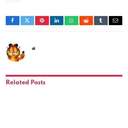
Facebook
Twitter
Pinterest
LinkedIn
WhatsApp
Reddit
Tumblr
Email
Website
Related
Posts