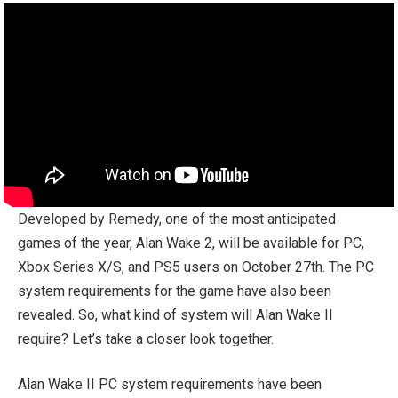
Developed by Remedy, one of the most anticipated
games of the year, Alan Wake 2, will be available for PC,
Xbox Series X/S, and PS5 users on October 27th. The PC
system requirements for the game have also been
revealed. So, what kind of system will Alan Wake II
require? Let’s take a closer look together.
Alan Wake II PC system requirements have been