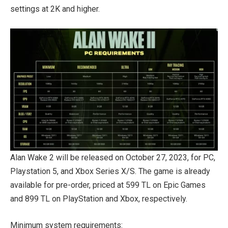
settings at 2K and higher.
Alan Wake 2 will be released on October 27, 2023, for PC,
Playstation 5, and Xbox Series X/S. The game is already
available for pre-order, priced at 599 TL on Epic Games
and 899 TL on PlayStation and Xbox, respectively.
Minimum system requirements: