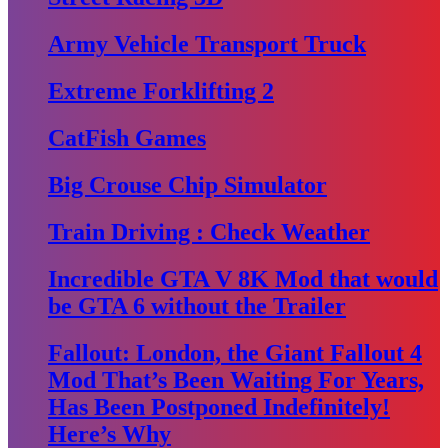
Army Vehicle Transport Truck
Extreme Forklifting 2
CatFish Games
Big Crouse Chip Simulator
Train Driving : Check Weather
Incredible GTA V 8K Mod that would
be GTA 6 without the Trailer
Fallout: London, the Giant Fallout 4
Mod That’s Been Waiting For Years,
Has Been Postponed Indefinitely!
Here’s Why