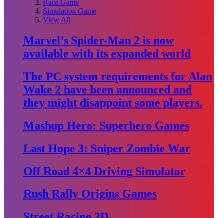
Race Game
Simulation Game
View All
Marvel’s Spider-Man 2 is now
available with its expanded world
The PC system requirements for Alan
Wake 2 have been announced and
they might disappoint some players.
Mashup Hero: Superhero Games
Last Hope 3: Sniper Zombie War
Off Road 4×4 Driving Simulator
Rush Rally Origins Games
Street Racing 3D