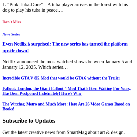
1. “Pink Tuba-Dore” – A tuba player arrives in the forest with his
dog to play his tuba in peace,…
Don't Miss
News
Series
Even Netflix is surprised: The new series has turned the platform
upside down!
Netflix announced the most watched shows between January 5 and
January 12, 2025. Which series…
Incredible GTA V 8K Mod that would be GTA 6 without the Trailer
Fallout: London, the Giant Fallout 4 Mod That’s Been Waiting For Years,
Has Been Postponed Indefinitely! Here’s Why
The Witcher, Metro and Much More: Here Are 26 Video Games Based on
Books!
Subscribe to Updates
Get the latest creative news from SmartMag about art & design.