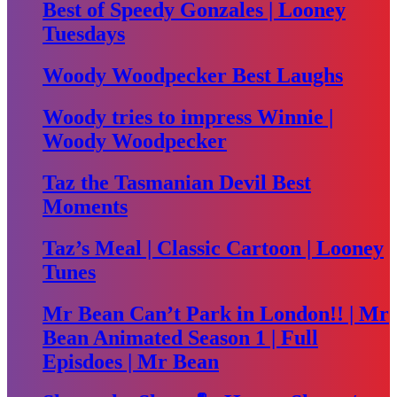
Best of Speedy Gonzales | Looney
Tuesdays
Woody Woodpecker Best Laughs
Woody tries to impress Winnie |
Woody Woodpecker
Taz the Tasmanian Devil Best
Moments
Taz’s Meal | Classic Cartoon | Looney
Tunes
Mr Bean Can’t Park in London!! | Mr
Bean Animated Season 1 | Full
Episdoes | Mr Bean