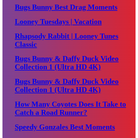
Bugs Bunny Best Drag Moments
Looney Tuesdays | Vacation
Rhapsody Rabbit | Looney Tunes
Classic
Bugs Bunny & Daffy Duck Video
Collection 1 (Ultra HD 4K)
Bugs Bunny & Daffy Duck Video
Collection 1 (Ultra HD 4K)
How Many Coyotes Does It Take to
Catch a Road Runner?
Speedy Gonzales Best Moments