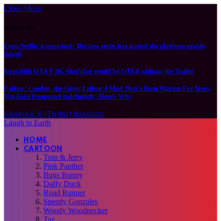
Close Menu
What's Hot
Even Netflix is surprised: The new series has turned the platform upside
down!
Incredible GTA V 8K Mod that would be GTA 6 without the Trailer
Fallout: London, the Giant Fallout 4 Mod That’s Been Waiting For Years,
Has Been Postponed Indefinitely! Here’s Why
Facebook
X (Twitter)
Instagram
Laugh to Earth
HOME
CARTOON
Tom & Jerry
Pink Panther
Bugs Bunny
Daffy Duck
Road Runner
Speedy Gonzales
Woody Woodpecker
Taz