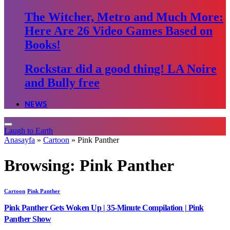
The Witcher, Metro and Much More:
Here Are 26 Video Games Based on
Books!
Rockstar did a good thing! LA Noire
and Bully free
NEWS
Laugh to Earth
Anasayfa
»
Cartoon
»
Pink Panther
Browsing:
Pink Panther
Cartoon
Pink Panther
Pink Panther Gets Woken Up | 35-Minute Compilation | Pink
Panther Show