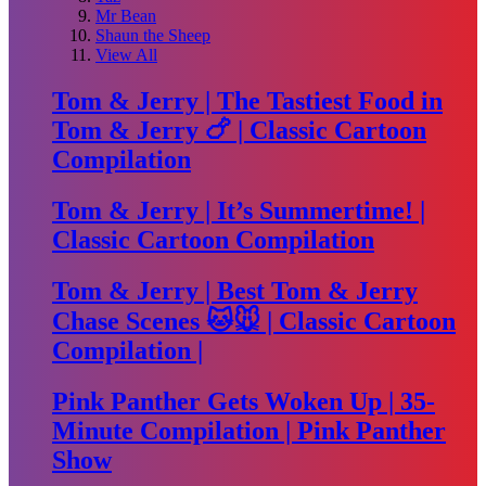
Mr Bean
Shaun the Sheep
View All
Tom & Jerry | The Tastiest Food in
Tom & Jerry 🍗 | Classic Cartoon
Compilation
Tom & Jerry | It’s Summertime! |
Classic Cartoon Compilation
Tom & Jerry | Best Tom & Jerry
Chase Scenes 🐱🐭 | Classic Cartoon
Compilation |
Pink Panther Gets Woken Up | 35-
Minute Compilation | Pink Panther
Show