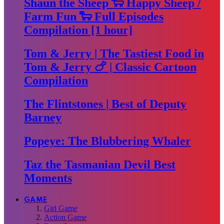
Shaun the Sheep 🐑 Happy Sheep /
Farm Fun 🐑 Full Episodes
Compilation [1 hour]
Tom & Jerry | The Tastiest Food in
Tom & Jerry 🍗 | Classic Cartoon
Compilation
The Flintstones | Best of Deputy
Barney
Popeye: The Blubbering Whaler
Taz the Tasmanian Devil Best
Moments
GAME
Girl Game
Action Game