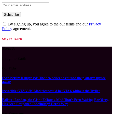
By signing up, you agree to the our terms and our
Privacy
Policy
agreement.
Stay In Touch
About Us
Laugh to Earth
Our Picks
Even Netflix is surprised: The new series has turned the platform upside
down!
Incredible GTA V 8K Mod that would be GTA 6 without the Trailer
Fallout: London, the Giant Fallout 4 Mod That’s Been Waiting For Years,
Has Been Postponed Indefinitely! Here’s Why
New Comments