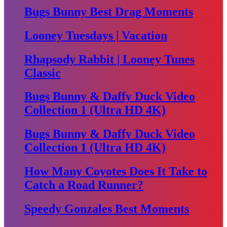
Bugs Bunny Best Drag Moments
Looney Tuesdays | Vacation
Rhapsody Rabbit | Looney Tunes
Classic
Bugs Bunny & Daffy Duck Video
Collection 1 (Ultra HD 4K)
Bugs Bunny & Daffy Duck Video
Collection 1 (Ultra HD 4K)
How Many Coyotes Does It Take to
Catch a Road Runner?
Speedy Gonzales Best Moments