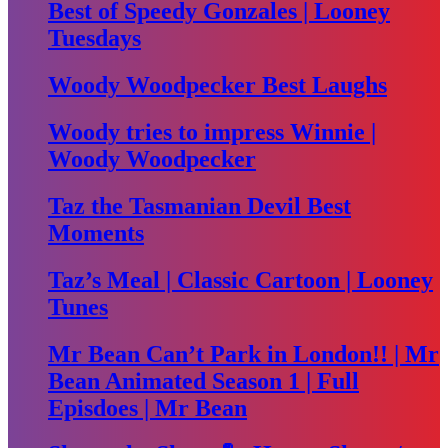
Best of Speedy Gonzales | Looney
Tuesdays
Woody Woodpecker Best Laughs
Woody tries to impress Winnie |
Woody Woodpecker
Taz the Tasmanian Devil Best
Moments
Taz’s Meal | Classic Cartoon | Looney
Tunes
Mr Bean Can’t Park in London!! | Mr
Bean Animated Season 1 | Full
Episdoes | Mr Bean