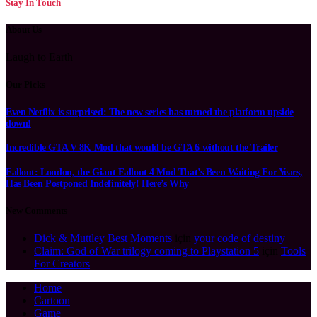
Stay In Touch
About Us
Laugh to Earth
Our Picks
Even Netflix is surprised: The new series has turned the platform upside
down!
Incredible GTA V 8K Mod that would be GTA 6 without the Trailer
Fallout: London, the Giant Fallout 4 Mod That’s Been Waiting For Years,
Has Been Postponed Indefinitely! Here’s Why
New Comments
Dick & Muttley Best Moments
için
your code of destiny
Claim: God of War trilogy coming to Playstation 5
için
Tools
For Creators
Home
Cartoon
Game