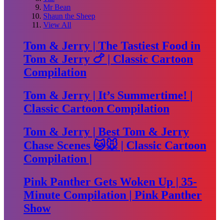
Mr Bean
Shaun the Sheep
View All
Tom & Jerry | The Tastiest Food in
Tom & Jerry 🍗 | Classic Cartoon
Compilation
Tom & Jerry | It’s Summertime! |
Classic Cartoon Compilation
Tom & Jerry | Best Tom & Jerry
Chase Scenes 🐱🐭 | Classic Cartoon
Compilation |
Pink Panther Gets Woken Up | 35-
Minute Compilation | Pink Panther
Show