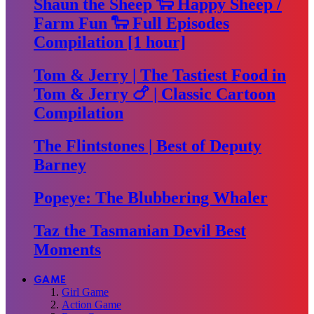
Shaun the Sheep 🐑 Happy Sheep /
Farm Fun 🐑 Full Episodes
Compilation [1 hour]
Tom & Jerry | The Tastiest Food in
Tom & Jerry 🍗 | Classic Cartoon
Compilation
The Flintstones | Best of Deputy
Barney
Popeye: The Blubbering Whaler
Taz the Tasmanian Devil Best
Moments
GAME
Girl Game
Action Game