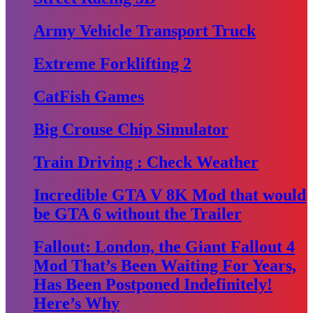
Army Vehicle Transport Truck
Extreme Forklifting 2
CatFish Games
Big Crouse Chip Simulator
Train Driving : Check Weather
Incredible GTA V 8K Mod that would
be GTA 6 without the Trailer
Fallout: London, the Giant Fallout 4
Mod That’s Been Waiting For Years,
Has Been Postponed Indefinitely!
Here’s Why