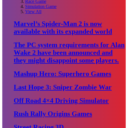
Race Game
Simulation Game
View All
Marvel’s Spider-Man 2 is now
available with its expanded world
The PC system requirements for Alan
Wake 2 have been announced and
they might disappoint some players.
Mashup Hero: Superhero Games
Last Hope 3: Sniper Zombie War
Off Road 4×4 Driving Simulator
Rush Rally Origins Games
Street Racing 3D