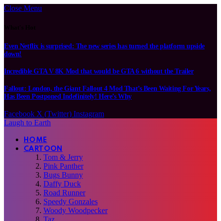
Close Menu
What's Hot
Even Netflix is surprised: The new series has turned the platform upside
down!
Incredible GTA V 8K Mod that would be GTA 6 without the Trailer
Fallout: London, the Giant Fallout 4 Mod That’s Been Waiting For Years,
Has Been Postponed Indefinitely! Here’s Why
Facebook
X (Twitter)
Instagram
Laugh to Earth
HOME
CARTOON
Tom & Jerry
Pink Panther
Bugs Bunny
Daffy Duck
Road Runner
Speedy Gonzales
Woody Woodpecker
Taz