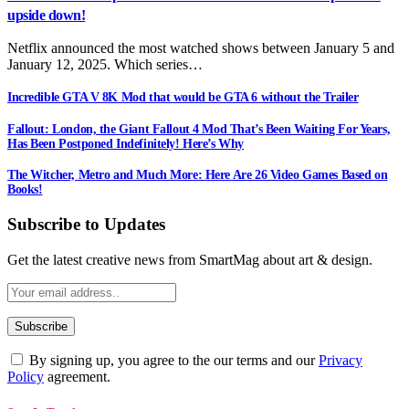
upside down!
Netflix announced the most watched shows between January 5 and
January 12, 2025. Which series…
Incredible GTA V 8K Mod that would be GTA 6 without the Trailer
Fallout: London, the Giant Fallout 4 Mod That’s Been Waiting For Years,
Has Been Postponed Indefinitely! Here’s Why
The Witcher, Metro and Much More: Here Are 26 Video Games Based on
Books!
Subscribe to Updates
Get the latest creative news from SmartMag about art & design.
By signing up, you agree to the our terms and our
Privacy
Policy
agreement.