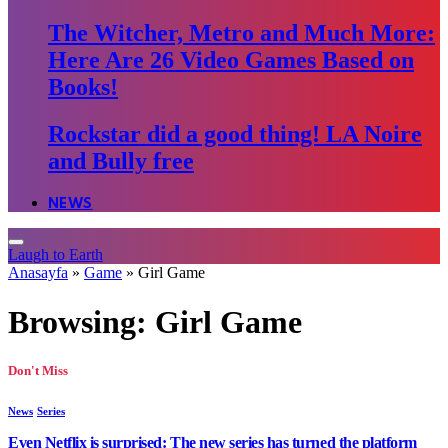
The Witcher, Metro and Much More:
Here Are 26 Video Games Based on
Books!
Rockstar did a good thing! LA Noire
and Bully free
NEWS
Laugh to Earth
Anasayfa
»
Game
»
Girl Game
Browsing:
Girl Game
Don't Miss
News
Series
Even Netflix is surprised: The new series has turned the platform