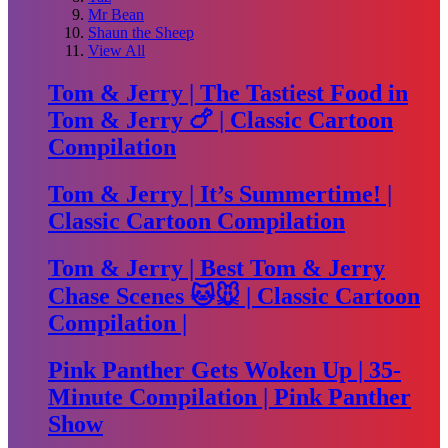
Mr Bean
Shaun the Sheep
View All
Tom & Jerry | The Tastiest Food in
Tom & Jerry 🍗 | Classic Cartoon
Compilation
Tom & Jerry | It’s Summertime! |
Classic Cartoon Compilation
Tom & Jerry | Best Tom & Jerry
Chase Scenes 🐱🐭 | Classic Cartoon
Compilation |
Pink Panther Gets Woken Up | 35-
Minute Compilation | Pink Panther
Show