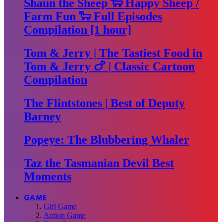
Shaun the Sheep 🐑 Happy Sheep /
Farm Fun 🐑 Full Episodes
Compilation [1 hour]
Tom & Jerry | The Tastiest Food in
Tom & Jerry 🍗 | Classic Cartoon
Compilation
The Flintstones | Best of Deputy
Barney
Popeye: The Blubbering Whaler
Taz the Tasmanian Devil Best
Moments
GAME
Girl Game
Action Game