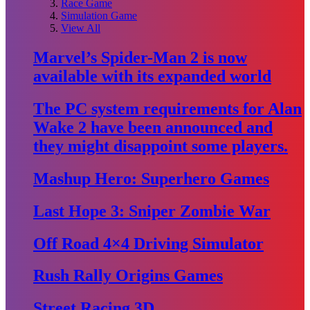
Race Game
Simulation Game
View All
Marvel’s Spider-Man 2 is now
available with its expanded world
The PC system requirements for Alan
Wake 2 have been announced and
they might disappoint some players.
Mashup Hero: Superhero Games
Last Hope 3: Sniper Zombie War
Off Road 4×4 Driving Simulator
Rush Rally Origins Games
Street Racing 3D