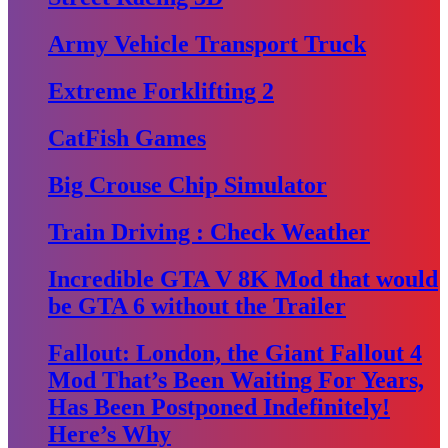
Army Vehicle Transport Truck
Extreme Forklifting 2
CatFish Games
Big Crouse Chip Simulator
Train Driving : Check Weather
Incredible GTA V 8K Mod that would
be GTA 6 without the Trailer
Fallout: London, the Giant Fallout 4
Mod That’s Been Waiting For Years,
Has Been Postponed Indefinitely!
Here’s Why