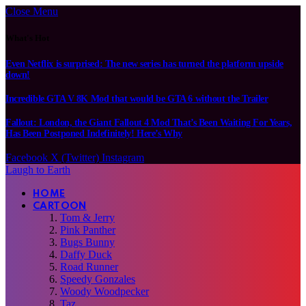
Close Menu
What's Hot
Even Netflix is surprised: The new series has turned the platform upside
down!
Incredible GTA V 8K Mod that would be GTA 6 without the Trailer
Fallout: London, the Giant Fallout 4 Mod That’s Been Waiting For Years,
Has Been Postponed Indefinitely! Here’s Why
Facebook
X (Twitter)
Instagram
Laugh to Earth
HOME
CARTOON
Tom & Jerry
Pink Panther
Bugs Bunny
Daffy Duck
Road Runner
Speedy Gonzales
Woody Woodpecker
Taz