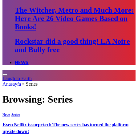
The Witcher, Metro and Much More:
Here Are 26 Video Games Based on
Books!
Rockstar did a good thing! LA Noire
and Bully free
NEWS
Laugh to Earth
Anasayfa
»
Series
Browsing:
Series
News
Series
Even Netflix is surprised: The new series has turned the platform
upside down!