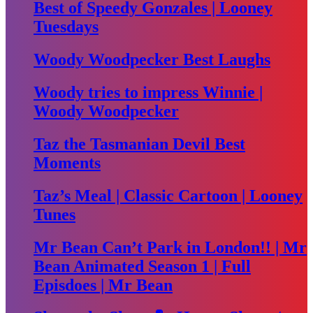
Best of Speedy Gonzales | Looney
Tuesdays
Woody Woodpecker Best Laughs
Woody tries to impress Winnie |
Woody Woodpecker
Taz the Tasmanian Devil Best
Moments
Taz’s Meal | Classic Cartoon | Looney
Tunes
Mr Bean Can’t Park in London!! | Mr
Bean Animated Season 1 | Full
Episdoes | Mr Bean