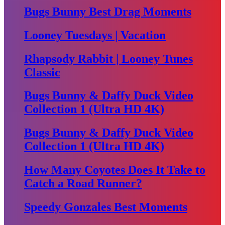
Bugs Bunny Best Drag Moments
Looney Tuesdays | Vacation
Rhapsody Rabbit | Looney Tunes
Classic
Bugs Bunny & Daffy Duck Video
Collection 1 (Ultra HD 4K)
Bugs Bunny & Daffy Duck Video
Collection 1 (Ultra HD 4K)
How Many Coyotes Does It Take to
Catch a Road Runner?
Speedy Gonzales Best Moments