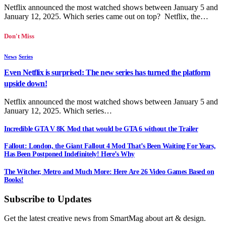
Netflix announced the most watched shows between January 5 and
January 12, 2025. Which series came out on top? Netflix, the…
Don't Miss
News
Series
Even Netflix is surprised: The new series has turned the platform
upside down!
Netflix announced the most watched shows between January 5 and
January 12, 2025. Which series…
Incredible GTA V 8K Mod that would be GTA 6 without the Trailer
Fallout: London, the Giant Fallout 4 Mod That’s Been Waiting For Years,
Has Been Postponed Indefinitely! Here’s Why
The Witcher, Metro and Much More: Here Are 26 Video Games Based on
Books!
Subscribe to Updates
Get the latest creative news from SmartMag about art & design.