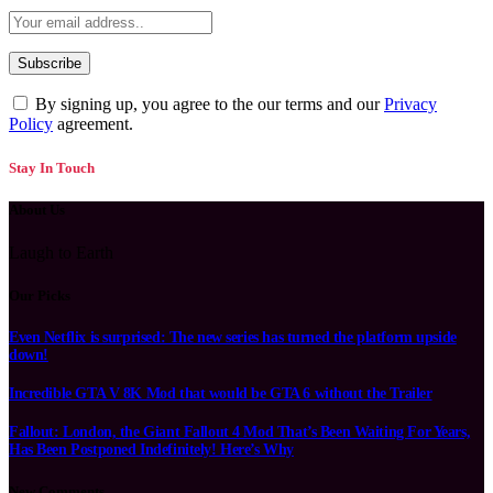
By signing up, you agree to the our terms and our
Privacy
Policy
agreement.
Stay In Touch
About Us
Laugh to Earth
Our Picks
Even Netflix is surprised: The new series has turned the platform upside
down!
Incredible GTA V 8K Mod that would be GTA 6 without the Trailer
Fallout: London, the Giant Fallout 4 Mod That’s Been Waiting For Years,
Has Been Postponed Indefinitely! Here’s Why
New Comments