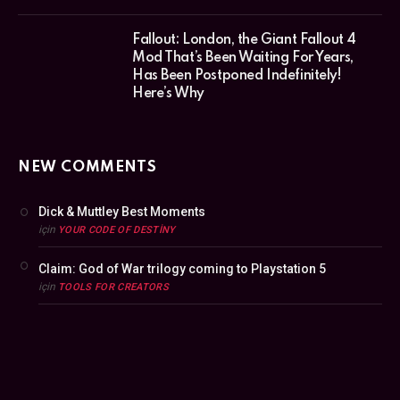
Fallout: London, the Giant Fallout 4
Mod That’s Been Waiting For Years,
Has Been Postponed Indefinitely!
Here’s Why
NEW COMMENTS
Dick & Muttley Best Moments
için
YOUR CODE OF DESTINY
Claim: God of War trilogy coming to Playstation 5
için
TOOLS FOR CREATORS