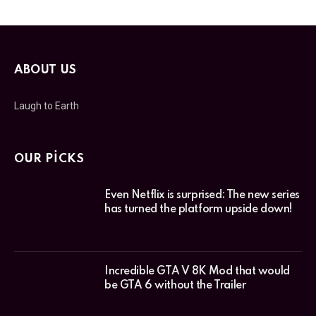
ABOUT US
Laugh to Earth
OUR PICKS
Even Netflix is surprised: The new series
has turned the platform upside down!
Incredible GTA V 8K Mod that would
be GTA 6 without the Trailer