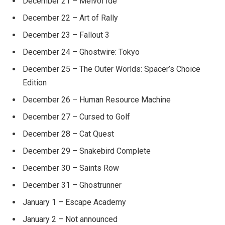
December 21 – Melvol Ide
December 22 – Art of Rally
December 23 – Fallout 3
December 24 – Ghostwire: Tokyo
December 25 – The Outer Worlds: Spacer’s Choice
Edition
December 26 – Human Resource Machine
December 27 – Cursed to Golf
December 28 – Cat Quest
December 29 – Snakebird Complete
December 30 – Saints Row
December 31 – Ghostrunner
January 1 – Escape Academy
January 2 – Not announced