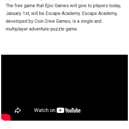
The free game that Epic Games will give to players today,
January 1st, will be Escape Academy. Escape Academy,
developed by Coin Crew Games, is a single and
multiplayer adventure-puzzle game.