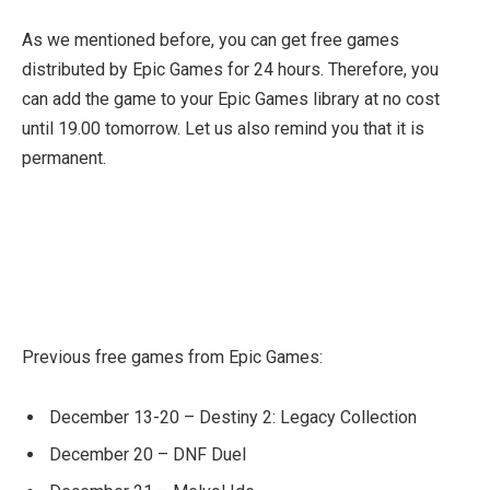
As we mentioned before, you can get free games
distributed by Epic Games for 24 hours. Therefore, you
can add the game to your Epic Games library at no cost
until 19.00 tomorrow. Let us also remind you that it is
permanent.
Previous free games from Epic Games:
December 13-20 – Destiny 2: Legacy Collection
December 20 – DNF Duel