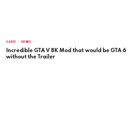
GAME
NEWS
Incredible GTA V 8K Mod that would be GTA 6
without the Trailer