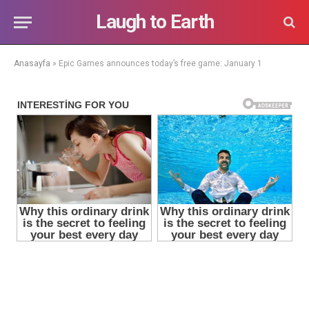
Laugh to Earth
Anasayfa
»
Epic Games announces today’s free game: January 1