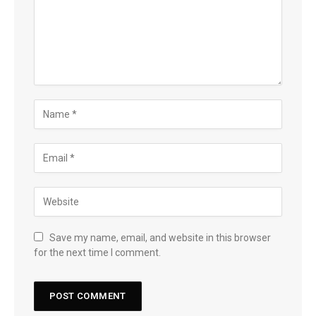
Save my name, email, and website in this browser
for the next time I comment.