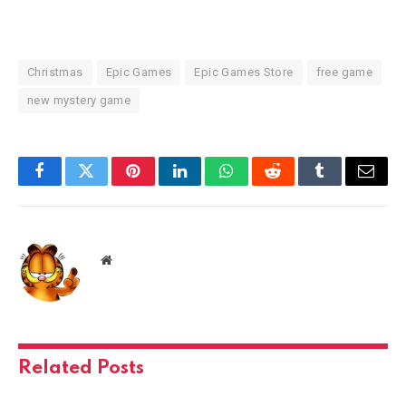
Christmas
Epic Games
Epic Games Store
free game
new mystery game
Facebook
Twitter
Pinterest
LinkedIn
WhatsApp
Reddit
Tumblr
Email
Website
Related
Posts