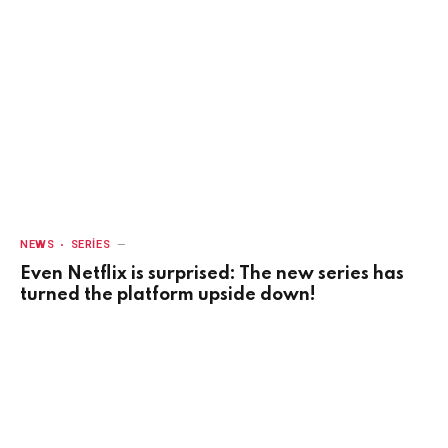
NEWS
SERIES
Even Netflix is surprised: The new series has
turned the platform upside down!