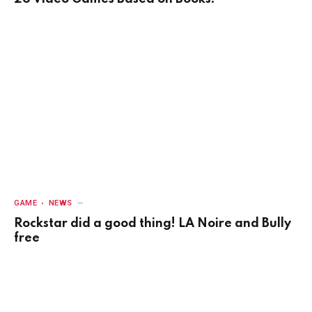
GAME
NEWS
Rockstar did a good thing! LA Noire and Bully
free