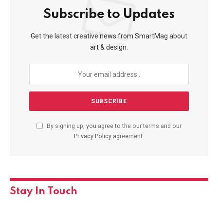
Subscribe to Updates
Get the latest creative news from SmartMag about
art & design.
By signing up, you agree to the our terms and our
Privacy Policy
agreement.
Stay In Touch