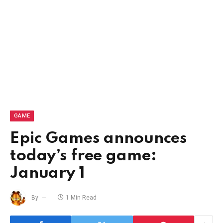
GAME
Epic Games announces
today’s free game:
January 1
By
1 Min Read