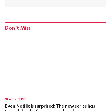
Don't Miss
NEWS
SERIES
Even Netflix is surprised: The new series has