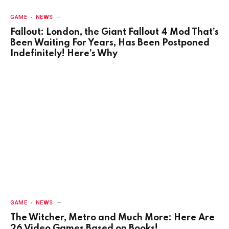
GAME
NEWS
Fallout: London, the Giant Fallout 4 Mod That’s
Been Waiting For Years, Has Been Postponed
Indefinitely! Here’s Why
GAME
NEWS
The Witcher, Metro and Much More: Here Are
26 Video Games Based on Books!