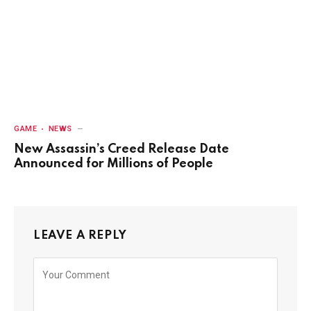
GAME
NEWS
New Assassin’s Creed Release Date
Announced for Millions of People
LEAVE A REPLY