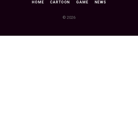
HOME
CARTOON
GAME
NEWS
© 2026