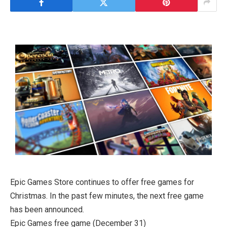
Epic Games Store continues to offer free games for
Christmas. In the past few minutes, the next free game
has been announced.
Epic Games free game (December 31)