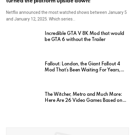
turned the platform upside down!
Netflix announced the most watched shows between January 5
and January 12, 2025. Which series…
Incredible GTA V 8K Mod that would
be GTA 6 without the Trailer
Fallout: London, the Giant Fallout 4
Mod That’s Been Waiting For Years,
Has Been Postponed Indefinitely!
Here’s Why
The Witcher, Metro and Much More:
Here Are 26 Video Games Based on
Books!