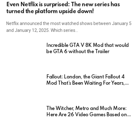
Even Netflix is surprised: The new series has
turned the platform upside down!
Netflix announced the most watched shows between January 5
and January 12, 2025. Which series…
Incredible GTA V 8K Mod that would
be GTA 6 without the Trailer
Fallout: London, the Giant Fallout 4
Mod That’s Been Waiting For Years,
Has Been Postponed Indefinitely!
Here’s Why
The Witcher, Metro and Much More:
Here Are 26 Video Games Based on
Books!