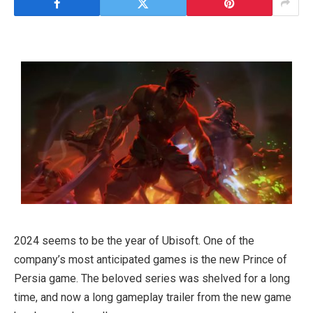
2024 seems to be the year of Ubisoft. One of the
company’s most anticipated games is the new Prince of
Persia game. The beloved series was shelved for a long
time, and now a long gameplay trailer from the new game