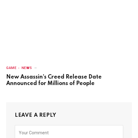
GAME
NEWS
New Assassin’s Creed Release Date
Announced for Millions of People
LEAVE A REPLY