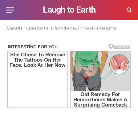
Laugh to Earth
Anasayfa
»
Gameplay trailer from the new Prince of Persia game!