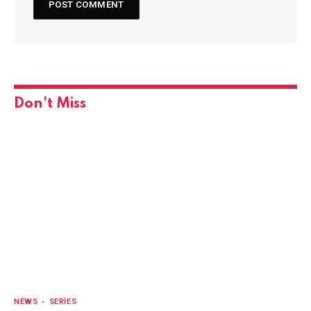
Don't Miss
NEWS
SERIES