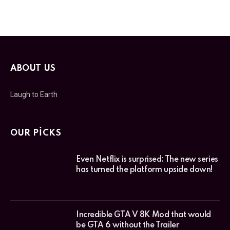
ABOUT US
Laugh to Earth
OUR PICKS
Even Netflix is surprised: The new series
has turned the platform upside down!
Incredible GTA V 8K Mod that would
be GTA 6 without the Trailer