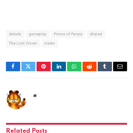
details
gameplay
Prince of Persia
shared
The Lost Crown
trailer
Facebook
Twitter
Pinterest
LinkedIn
WhatsApp
Reddit
Tumblr
Email
Website
Related
Posts