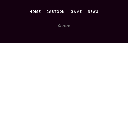
HOME
CARTOON
GAME
NEWS
© 2026