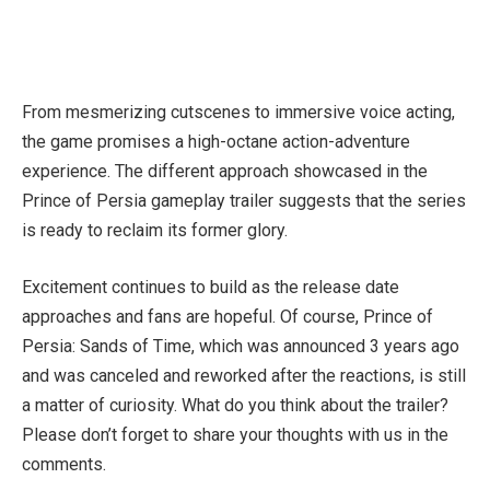
From mesmerizing cutscenes to immersive voice acting,
the game promises a high-octane action-adventure
experience. The different approach showcased in the
Prince of Persia gameplay trailer suggests that the series
is ready to reclaim its former glory.
Excitement continues to build as the release date
approaches and fans are hopeful. Of course, Prince of
Persia: Sands of Time, which was announced 3 years ago
and was canceled and reworked after the reactions, is still
a matter of curiosity. What do you think about the trailer?
Please don’t forget to share your thoughts with us in the
comments.