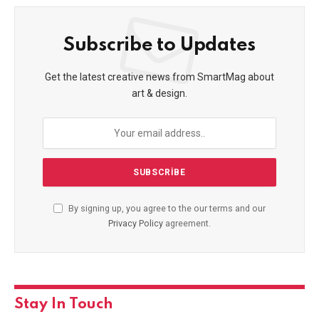
Subscribe to Updates
Get the latest creative news from SmartMag about
art & design.
By signing up, you agree to the our terms and our
Privacy Policy
agreement.
Stay In Touch