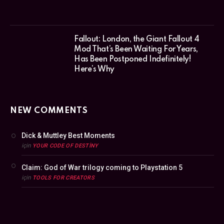
Fallout: London, the Giant Fallout 4
Mod That’s Been Waiting For Years,
Has Been Postponed Indefinitely!
Here’s Why
NEW COMMENTS
Dick & Muttley Best Moments
için
YOUR CODE OF DESTINY
Claim: God of War trilogy coming to Playstation 5
için
TOOLS FOR CREATORS