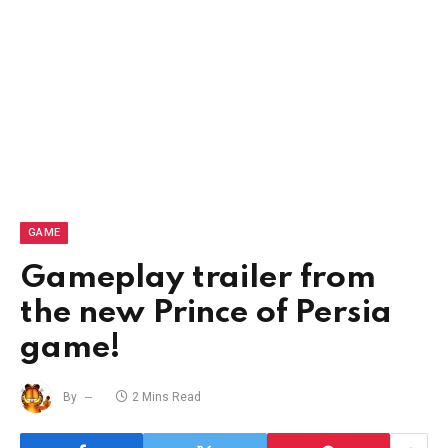
GAME
Gameplay trailer from
the new Prince of Persia
game!
By
2 Mins Read