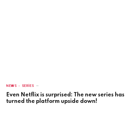
NEWS
SERIES
Even Netflix is surprised: The new series has
turned the platform upside down!