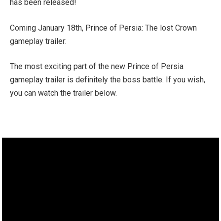
has been released!
Coming January 18th, Prince of Persia: The lost Crown
gameplay trailer:
The most exciting part of the new Prince of Persia
gameplay trailer is definitely the boss battle. If you wish,
you can watch the trailer below.