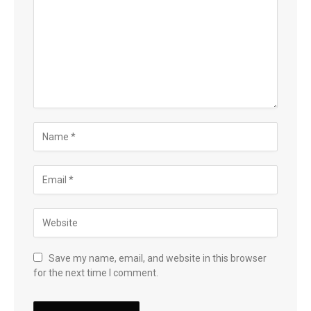
Save my name, email, and website in this browser
for the next time I comment.