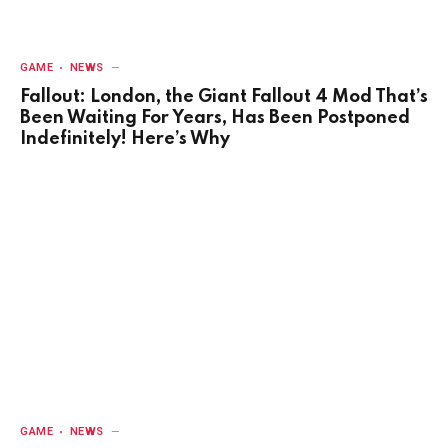
GAME
NEWS
Fallout: London, the Giant Fallout 4 Mod That’s
Been Waiting For Years, Has Been Postponed
Indefinitely! Here’s Why
GAME
NEWS