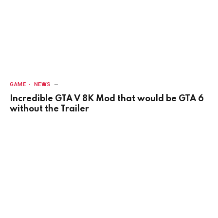
GAME
NEWS
Incredible GTA V 8K Mod that would be GTA 6
without the Trailer