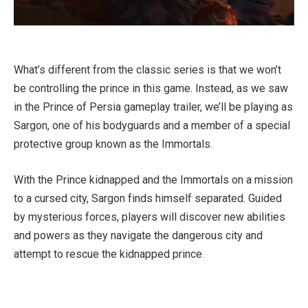
What’s different from the classic series is that we won’t
be controlling the prince in this game. Instead, as we saw
in the Prince of Persia gameplay trailer, we’ll be playing as
Sargon, one of his bodyguards and a member of a special
protective group known as the Immortals.
With the Prince kidnapped and the Immortals on a mission
to a cursed city, Sargon finds himself separated. Guided
by mysterious forces, players will discover new abilities
and powers as they navigate the dangerous city and
attempt to rescue the kidnapped prince.