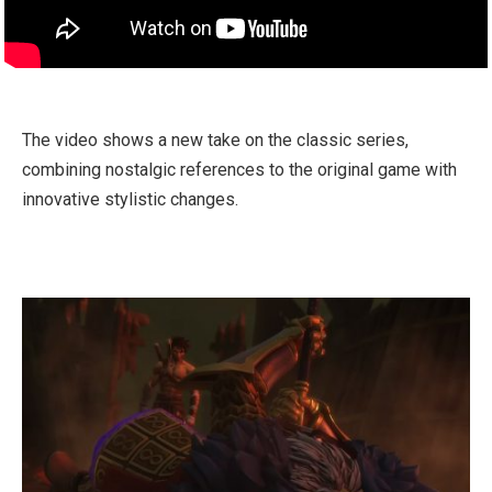
The video shows a new take on the classic series,
combining nostalgic references to the original game with
innovative stylistic changes.