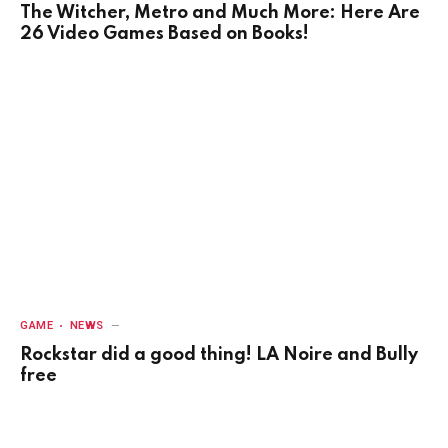
The Witcher, Metro and Much More: Here Are
26 Video Games Based on Books!
GAME
NEWS
Rockstar did a good thing! LA Noire and Bully
free