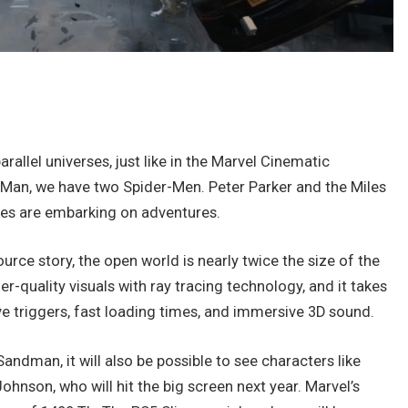
rallel universes, just like in the Marvel Cinematic
r-Man, we have two Spider-Men. Peter Parker and the Miles
es are embarking on adventures.
ource story, the open world is nearly twice the size of the
quality visuals with ray tracing technology, and it takes
ve triggers, fast loading times, and immersive 3D sound.
Sandman, it will also be possible to see characters like
ohnson, who will hit the big screen next year. Marvel’s