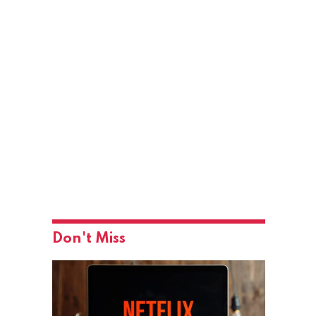
Don't Miss