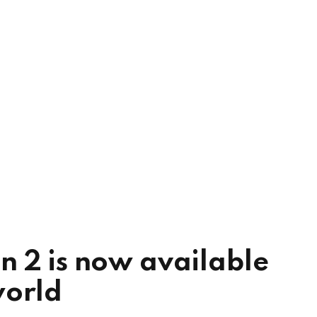
n 2 is now available
world