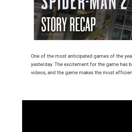
One of the most anticipated games of the year
yesterday. The excitement for the game has be
videos, and the game makes the most efficien