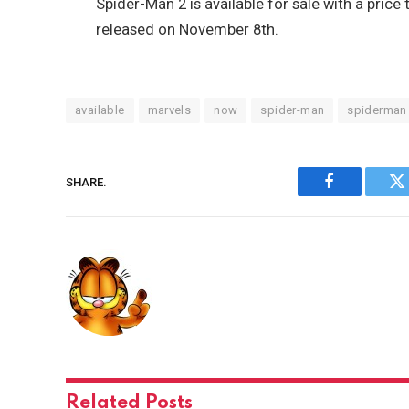
Spider-Man 2 is available for sale with a price
released on November 8th.
available
marvels
now
spider-man
spiderman
SHARE.
Facebook
Tw
Related
Posts