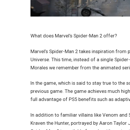
What does Marvel’s Spider-Man 2 offer?
Marvel’s Spider-Man 2 takes inspiration from pa
Universe. This time, instead of a single Spide
Morales we remember from the animated seri
In the game, which is said to stay true to the s
previous game. The game achieves much higher-
full advantage of PS5 benefits such as adapti
In addition to familiar villains like Venom and 
Kraven the Hunter, portrayed by Aaron Taylor J