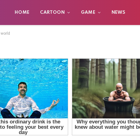
HOME
CARTOON
GAME
NEWS
 world