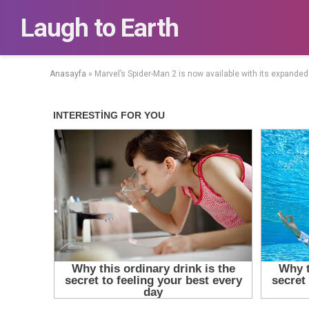
Laugh to Earth
Anasayfa
»
Marvel’s Spider-Man 2 is now available with its expanded