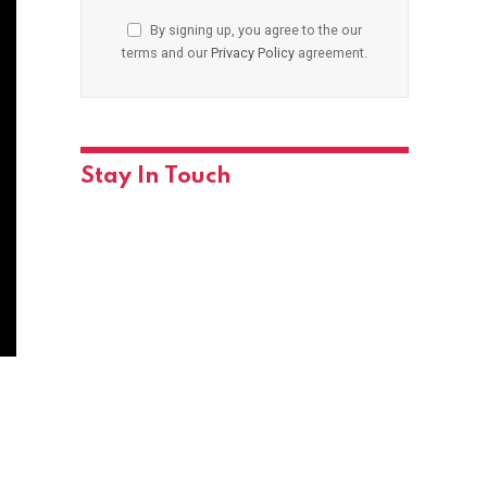
By signing up, you agree to the our
terms and our
Privacy Policy
agreement.
Stay In Touch