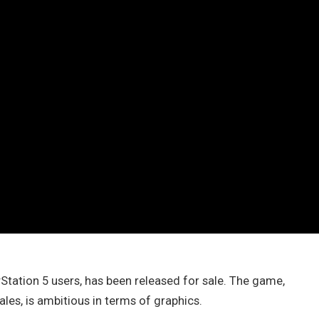
Station 5 users, has been released for sale. The game,
les, is ambitious in terms of graphics.