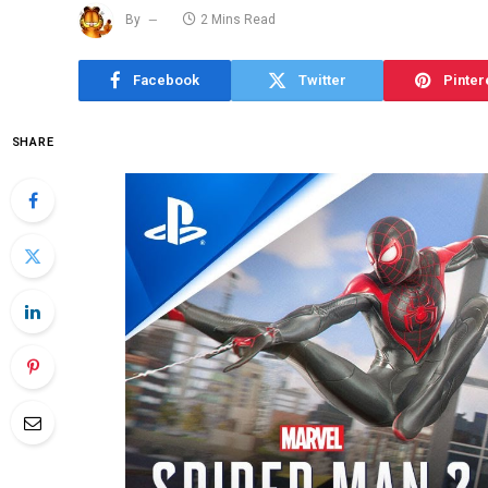
By
2 Mins Read
Facebook
Twitter
Pinter
SHARE