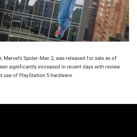
, Marvel’s Spider-Man 2, was released for sale as of
en significantly increased in recent days with review
t use of PlayStation 5 hardware.