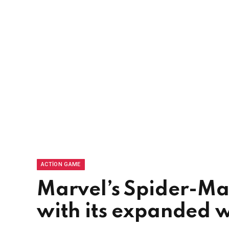
ACTION GAME
Marvel’s Spider-Ma
with its expanded 