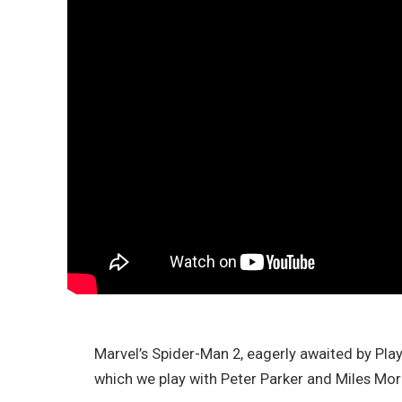
Marvel’s Spider-Man 2, eagerly awaited by Play
which we play with Peter Parker and Miles Mora