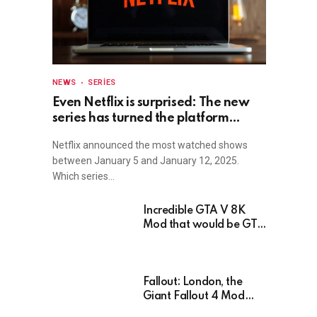
NEWS
SERIES
Even Netflix is surprised: The new
series has turned the platform
upside down!
Netflix announced the most watched shows
between January 5 and January 12, 2025.
Which series…
Incredible GTA V 8K
Mod that would be GTA
6 without the Trailer
Fallout: London, the
Giant Fallout 4 Mod
That’s Been Waiting For