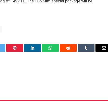
 tag of 1499 TL. The PS5 Slim special package will be
itter
Pinterest
LinkedIn
WhatsApp
Reddit
Tumblr
Em