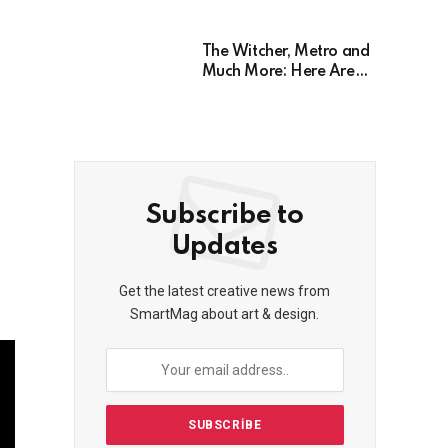
Years, Has Been
Postponed Indefinitely!
Here’s Why
The Witcher, Metro and
Much More: Here Are
26 Video Games Based
on Books!
Subscribe to
Updates
Get the latest creative news from
SmartMag about art & design.