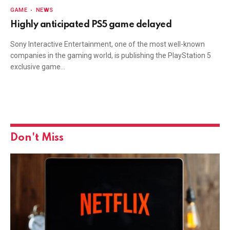
GAME
NEWS
Highly anticipated PS5 game delayed
Sony Interactive Entertainment, one of the most well-known
companies in the gaming world, is publishing the PlayStation 5
exclusive game…
Don't Miss