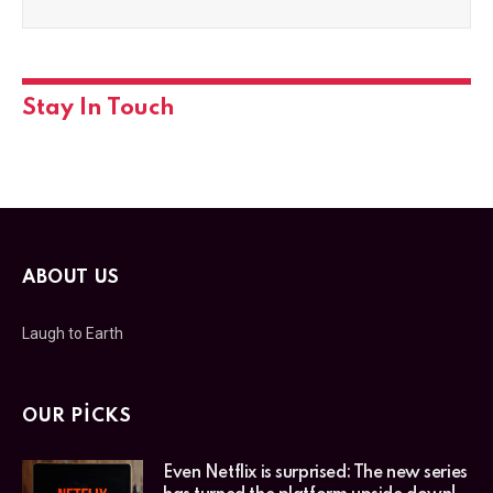
Stay In Touch
ABOUT US
Laugh to Earth
OUR PICKS
Even Netflix is surprised: The new series