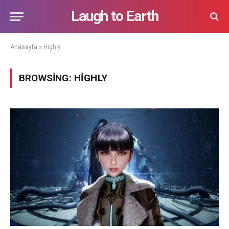
Laugh to Earth
Anasayfa
»
Highly
BROWSING:
HIGHLY