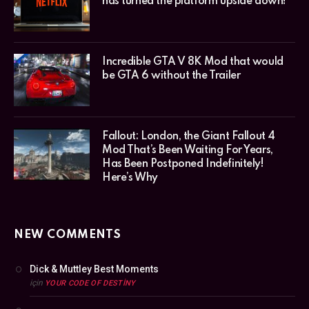
has turned the platform upside down!
Incredible GTA V 8K Mod that would
be GTA 6 without the Trailer
Fallout: London, the Giant Fallout 4
Mod That’s Been Waiting For Years,
Has Been Postponed Indefinitely!
Here’s Why
NEW COMMENTS
Dick & Muttley Best Moments
için
YOUR CODE OF DESTINY