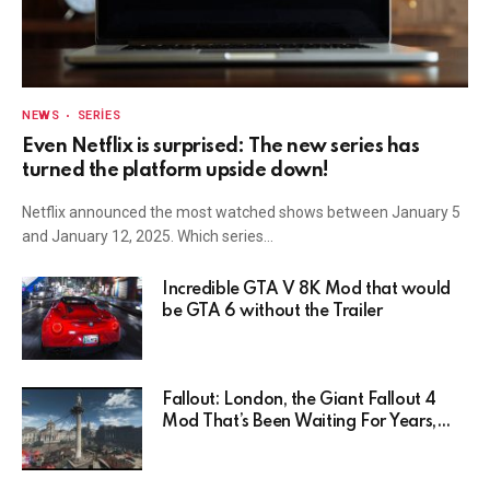
NEWS
SERIES
Even Netflix is surprised: The new series has
turned the platform upside down!
Netflix announced the most watched shows between January 5
and January 12, 2025. Which series…
Incredible GTA V 8K Mod that would
be GTA 6 without the Trailer
Fallout: London, the Giant Fallout 4
Mod That’s Been Waiting For Years,
Has Been Postponed Indefinitely!
Here’s Why