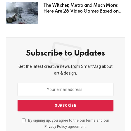
The Witcher, Metro and Much More:
Here Are 26 Video Games Based on
Books!
Subscribe to Updates
Get the latest creative news from SmartMag about
art & design.
By signing up, you agree to the our terms and our
Privacy Policy
agreement.