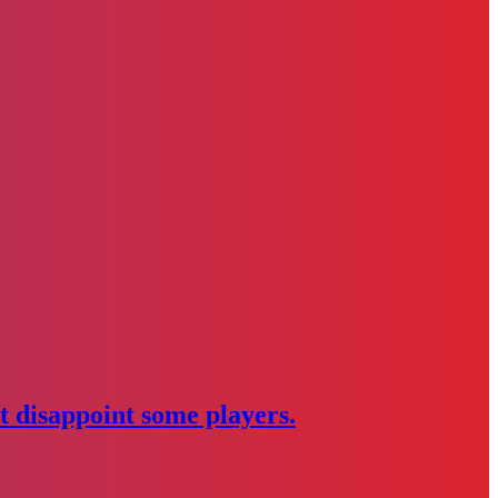
 disappoint some players.