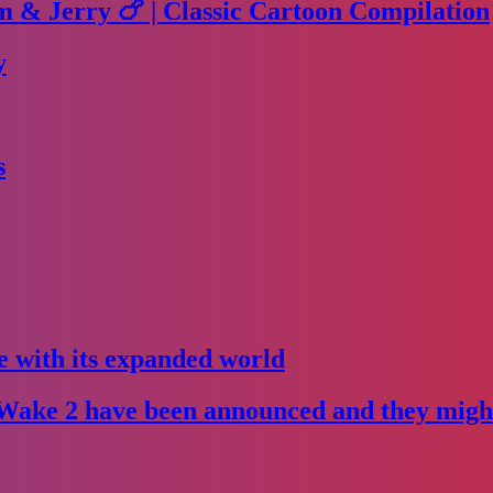
m & Jerry 🍗 | Classic Cartoon Compilation
y
s
e with its expanded world
Wake 2 have been announced and they might