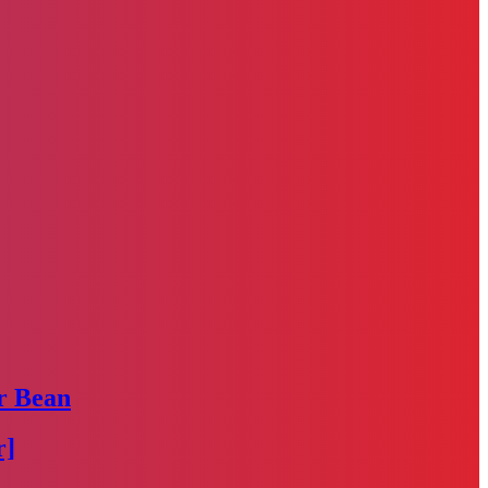
r Bean
r]