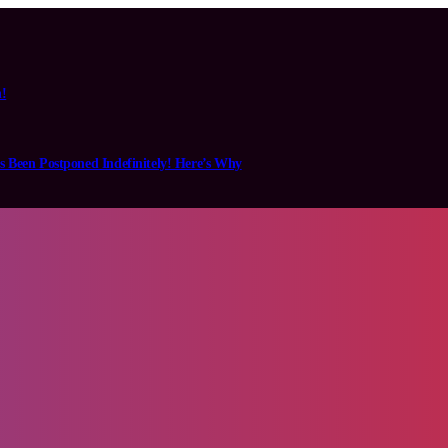
n!
s Been Postponed Indefinitely! Here’s Why