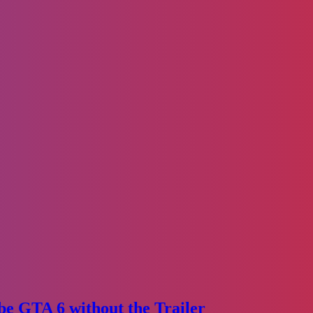
e GTA 6 without the Trailer