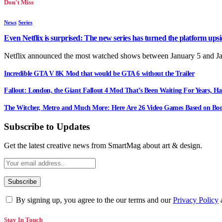
Don't Miss
News
Series
Even Netflix is surprised: The new series has turned the platform up
Netflix announced the most watched shows between January 5 and J
Incredible GTA V 8K Mod that would be GTA 6 without the Trailer
Fallout: London, the Giant Fallout 4 Mod That’s Been Waiting For Years, Ha
The Witcher, Metro and Much More: Here Are 26 Video Games Based on Boo
Subscribe to Updates
Get the latest creative news from SmartMag about art & design.
By signing up, you agree to the our terms and our
Privacy Policy
Stay In Touch