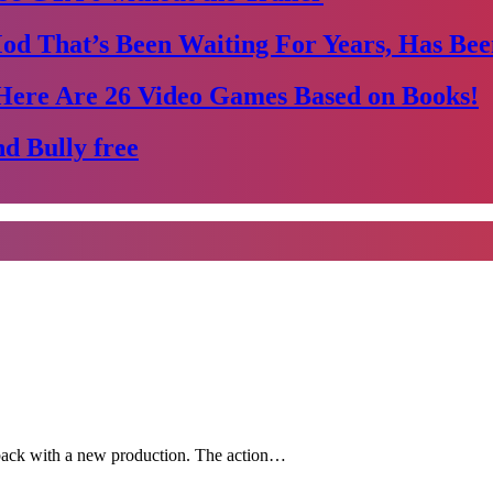
Mod That’s Been Waiting For Years, Has Bee
Here Are 26 Video Games Based on Books!
d Bully free
 back with a new production. The action…