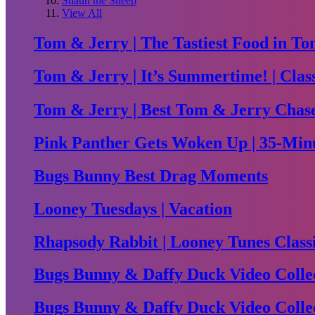
Shaun the Sheep
View All
Tom & Jerry | The Tastiest Food in To
Tom & Jerry | It’s Summertime! | Clas
Tom & Jerry | Best Tom & Jerry Chase 
Pink Panther Gets Woken Up | 35-Minu
Bugs Bunny Best Drag Moments
Looney Tuesdays | Vacation
Rhapsody Rabbit | Looney Tunes Class
Bugs Bunny & Daffy Duck Video Collec
Bugs Bunny & Daffy Duck Video Collec