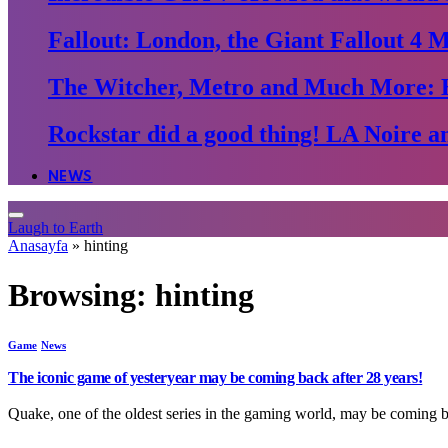
Fallout: London, the Giant Fallout 4 
The Witcher, Metro and Much More: 
Rockstar did a good thing! LA Noire an
NEWS
Laugh to Earth
Anasayfa
»
hinting
Browsing:
hinting
Game
News
The iconic game of yesteryear may be coming back after 28 years!
Quake, one of the oldest series in the gaming world, may be coming