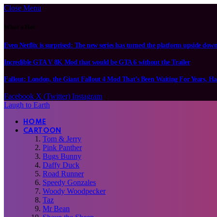
Close Menu
What's Hot
Even Netflix is surprised: The new series has turned the platform upside dow
Incredible GTA V 8K Mod that would be GTA 6 without the Trailer
Fallout: London, the Giant Fallout 4 Mod That’s Been Waiting For Years, Ha
Facebook
X (Twitter)
Instagram
Laugh to Earth
HOME
CARTOON
Tom & Jerry
Pink Panther
Bugs Bunny
Daffy Duck
Road Runner
Speedy Gonzales
Woody Woodpecker
Taz
Mr Bean