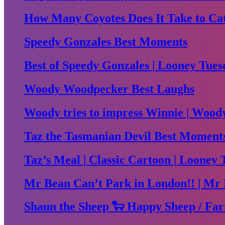
How Many Coyotes Does It Take to Ca
Speedy Gonzales Best Moments
Best of Speedy Gonzales | Looney Tues
Woody Woodpecker Best Laughs
Woody tries to impress Winnie | Woo
Taz the Tasmanian Devil Best Moment
Taz’s Meal | Classic Cartoon | Looney 
Mr Bean Can’t Park in London!! | Mr 
Shaun the Sheep 🐑 Happy Sheep / Far