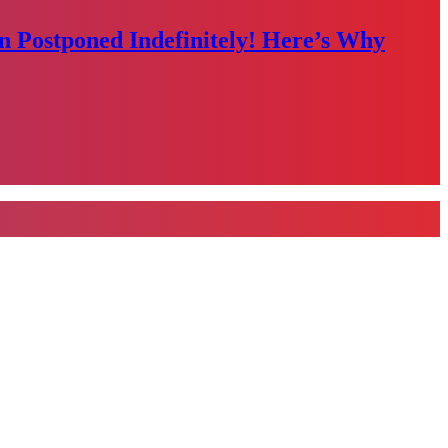
n Postponed Indefinitely! Here’s Why