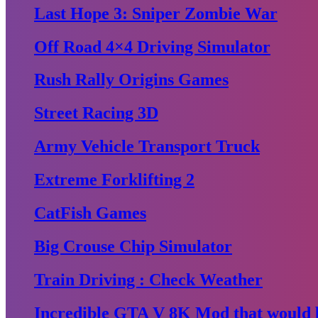
Last Hope 3: Sniper Zombie War
Off Road 4×4 Driving Simulator
Rush Rally Origins Games
Street Racing 3D
Army Vehicle Transport Truck
Extreme Forklifting 2
CatFish Games
Big Crouse Chip Simulator
Train Driving : Check Weather
Incredible GTA V 8K Mod that would b