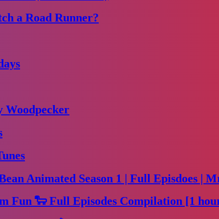
tch a Road Runner?
days
dy Woodpecker
s
Tunes
Bean Animated Season 1 | Full Episdoes | M
m Fun 🐑 Full Episodes Compilation [1 hou