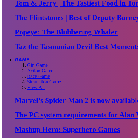
Tom & Jerry | The Tastiest Food in To
The Flintstones | Best of Deputy Barne
Popeye: The Blubbering Whaler
Taz the Tasmanian Devil Best Moment
GAME
Girl Game
Action Game
Race Game
Simulation Game
View All
Marvel’s Spider-Man 2 is now availabl
The PC system requirements for Alan 
Mashup Hero: Superhero Games