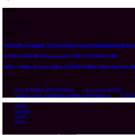
About Us
Laugh to Earth
Our Picks
Even Netflix is surprised: The new series has turned the platform upside dow
Incredible GTA V 8K Mod that would be GTA 6 without the Trailer
Fallout: London, the Giant Fallout 4 Mod That’s Been Waiting For Years, Ha
New Comments
Dick & Muttley Best Moments
için
your code of destiny
Claim: God of War trilogy coming to Playstation 5
için
Tools F
Home
Cartoon
Game
News
© 2026