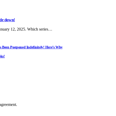
side down!
anuary 12, 2025. Which series…
s Been Postponed Indefinitely! Here’s Why
ks!
agreement.