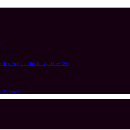
n!
s Been Postponed Indefinitely! Here’s Why
or Creators