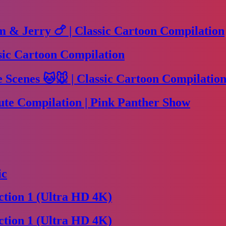
m & Jerry 🍗 | Classic Cartoon Compilation
sic Cartoon Compilation
Scenes 🐱🐭 | Classic Cartoon Compilation
te Compilation | Pink Panther Show
ic
tion 1 (Ultra HD 4K)
tion 1 (Ultra HD 4K)