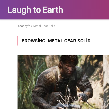
Laugh to Earth
Anasayfa
»
Metal Gear Solid
BROWSING:
METAL GEAR SOLID