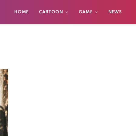
HOME
CARTOON
GAME
NEWS