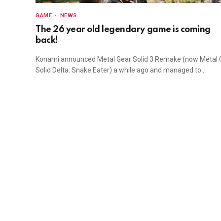
GAME
NEWS
The 26 year old legendary game is coming
back!
Konami announced Metal Gear Solid 3 Remake (now Metal 
Solid Delta: Snake Eater) a while ago and managed to…