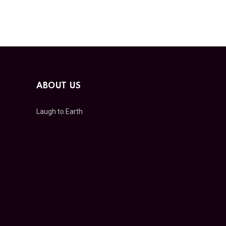
ABOUT US
Laugh to Earth