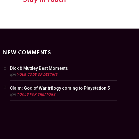
Stay In Touch
NEW COMMENTS
Dick & Muttley Best Moments
için
YOUR CODE OF DESTINY
Claim: God of War trilogy coming to Playstation 5
için
TOOLS FOR CREATORS