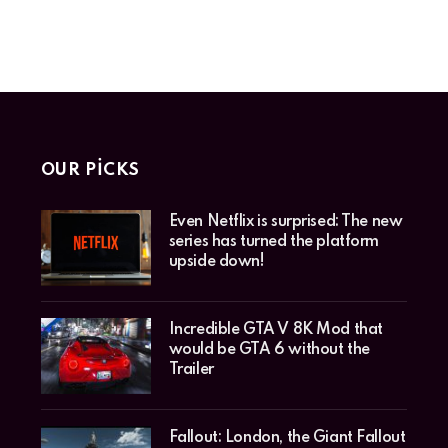
OUR PICKS
Even Netflix is surprised: The new
series has turned the platform
upside down!
Incredible GTA V 8K Mod that
would be GTA 6 without the
Trailer
Fallout: London, the Giant Fallout