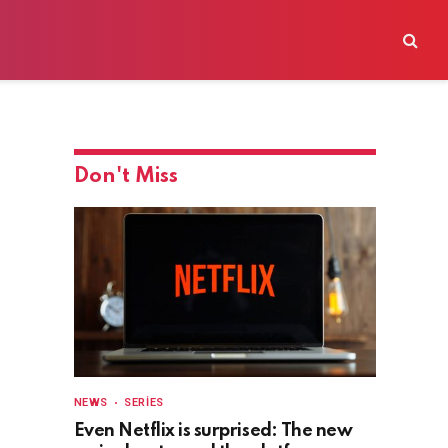
Don't Miss
NEWS
SERIES
Even Netflix is surprised: The new