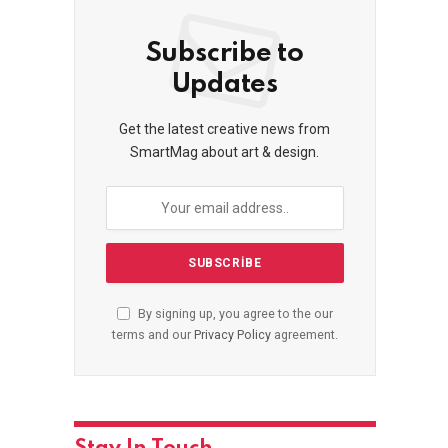
Subscribe to
Updates
Get the latest creative news from
SmartMag about art & design.
By signing up, you agree to the our
terms and our
Privacy Policy
agreement.