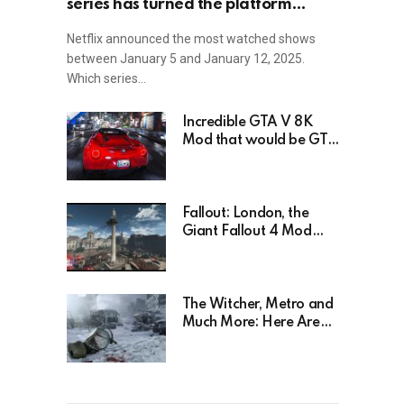
series has turned the platform
upside down!
Netflix announced the most watched shows
between January 5 and January 12, 2025.
Which series…
Incredible GTA V 8K
Mod that would be GTA
6 without the Trailer
Fallout: London, the
Giant Fallout 4 Mod
That’s Been Waiting For
Years, Has Been
Postponed Indefinitely!
Here’s Why
The Witcher, Metro and
Much More: Here Are
26 Video Games Based
on Books!