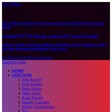
Close Menu
What's Hot
Even Netflix is surprised: The new series has turned the platform upside
down!
Incredible GTA V 8K Mod that would be GTA 6 without the Trailer
Fallout: London, the Giant Fallout 4 Mod That’s Been Waiting For Years,
Has Been Postponed Indefinitely! Here’s Why
Facebook
X (Twitter)
Instagram
Laugh to Earth
HOME
CARTOON
Tom & Jerry
Pink Panther
Bugs Bunny
Daffy Duck
Road Runner
Speedy Gonzales
Woody Woodpecker
Taz