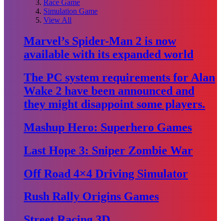
Race Game
Simulation Game
View All
Marvel’s Spider-Man 2 is now
available with its expanded world
The PC system requirements for Alan
Wake 2 have been announced and
they might disappoint some players.
Mashup Hero: Superhero Games
Last Hope 3: Sniper Zombie War
Off Road 4×4 Driving Simulator
Rush Rally Origins Games
Street Racing 3D