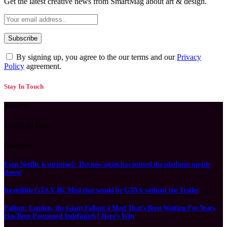
Get the latest creative news from SmartMag about art & design.
By signing up, you agree to the our terms and our
Privacy
Policy
agreement.
Stay In Touch
About Us
Laugh to Earth
Our Picks
Even Netflix is surprised: The new series has turned the platform upside
down!
Incredible GTA V 8K Mod that would be GTA 6 without the Trailer
Fallout: London, the Giant Fallout 4 Mod That’s Been Waiting For Years,
Has Been Postponed Indefinitely! Here’s Why