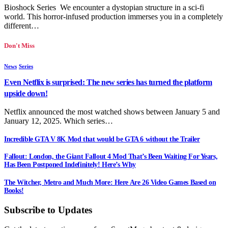
Bioshock Series We encounter a dystopian structure in a sci-fi
world. This horror-infused production immerses you in a completely
different…
Don't Miss
News
Series
Even Netflix is surprised: The new series has turned the platform
upside down!
Netflix announced the most watched shows between January 5 and
January 12, 2025. Which series…
Incredible GTA V 8K Mod that would be GTA 6 without the Trailer
Fallout: London, the Giant Fallout 4 Mod That’s Been Waiting For Years,
Has Been Postponed Indefinitely! Here’s Why
The Witcher, Metro and Much More: Here Are 26 Video Games Based on
Books!
Subscribe to Updates