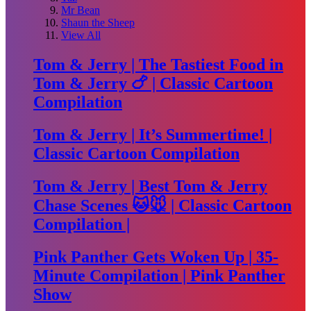
Mr Bean
Shaun the Sheep
View All
Tom & Jerry | The Tastiest Food in
Tom & Jerry 🍗 | Classic Cartoon
Compilation
Tom & Jerry | It’s Summertime! |
Classic Cartoon Compilation
Tom & Jerry | Best Tom & Jerry
Chase Scenes 🐱🐭 | Classic Cartoon
Compilation |
Pink Panther Gets Woken Up | 35-
Minute Compilation | Pink Panther
Show