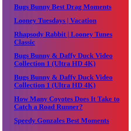
Bugs Bunny Best Drag Moments
Looney Tuesdays | Vacation
Rhapsody Rabbit | Looney Tunes
Classic
Bugs Bunny & Daffy Duck Video
Collection 1 (Ultra HD 4K)
Bugs Bunny & Daffy Duck Video
Collection 1 (Ultra HD 4K)
How Many Coyotes Does It Take to
Catch a Road Runner?
Speedy Gonzales Best Moments