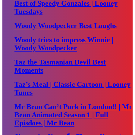
Best of Speedy Gonzales | Looney
Tuesdays
Woody Woodpecker Best Laughs
Woody tries to impress Winnie |
Woody Woodpecker
Taz the Tasmanian Devil Best
Moments
Taz’s Meal | Classic Cartoon | Looney
Tunes
Mr Bean Can’t Park in London!! | Mr
Bean Animated Season 1 | Full
Episdoes | Mr Bean