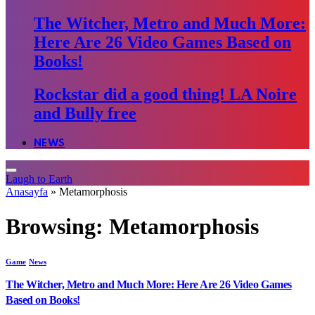
The Witcher, Metro and Much More:
Here Are 26 Video Games Based on
Books!
Rockstar did a good thing! LA Noire
and Bully free
NEWS
Laugh to Earth
Anasayfa
»
Metamorphosis
Browsing:
Metamorphosis
Game
News
The Witcher, Metro and Much More: Here Are 26 Video Games
Based on Books!