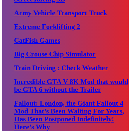
Army Vehicle Transport Truck
Extreme Forklifting 2
CatFish Games
Big Crouse Chip Simulator
Train Driving : Check Weather
Incredible GTA V 8K Mod that would
be GTA 6 without the Trailer
Fallout: London, the Giant Fallout 4
Mod That’s Been Waiting For Years,
Has Been Postponed Indefinitely!
Here’s Why