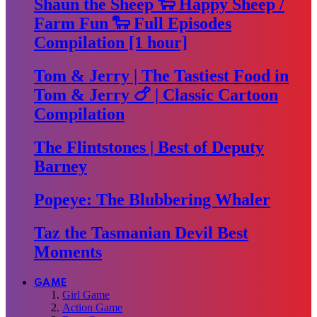
Shaun the Sheep 🐑 Happy Sheep /
Farm Fun 🐑 Full Episodes
Compilation [1 hour]
Tom & Jerry | The Tastiest Food in
Tom & Jerry 🍗 | Classic Cartoon
Compilation
The Flintstones | Best of Deputy
Barney
Popeye: The Blubbering Whaler
Taz the Tasmanian Devil Best
Moments
GAME
Girl Game
Action Game