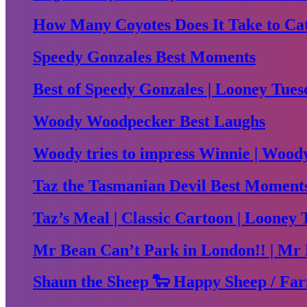
How Many Coyotes Does It Take to Ca
Speedy Gonzales Best Moments
Best of Speedy Gonzales | Looney Tues
Woody Woodpecker Best Laughs
Woody tries to impress Winnie | Woo
Taz the Tasmanian Devil Best Moment
Taz’s Meal | Classic Cartoon | Looney 
Mr Bean Can’t Park in London!! | Mr 
Shaun the Sheep 🐑 Happy Sheep / Far