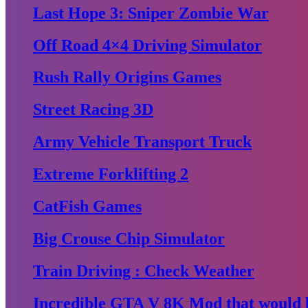
Last Hope 3: Sniper Zombie War
Off Road 4×4 Driving Simulator
Rush Rally Origins Games
Street Racing 3D
Army Vehicle Transport Truck
Extreme Forklifting 2
CatFish Games
Big Crouse Chip Simulator
Train Driving : Check Weather
Incredible GTA V 8K Mod that would b