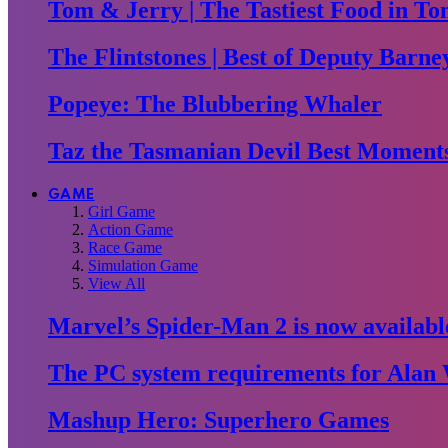
Tom & Jerry | The Tastiest Food in To
The Flintstones | Best of Deputy Barne
Popeye: The Blubbering Whaler
Taz the Tasmanian Devil Best Moment
GAME
Girl Game
Action Game
Race Game
Simulation Game
View All
Marvel’s Spider-Man 2 is now availabl
The PC system requirements for Alan 
Mashup Hero: Superhero Games