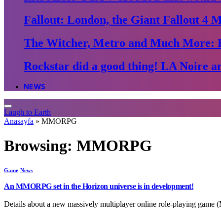
Fallout: London, the Giant Fallout 4 
The Witcher, Metro and Much More: 
Rockstar did a good thing! LA Noire an
NEWS
Laugh to Earth
Anasayfa
»
MMORPG
Browsing:
MMORPG
Game
News
An MMORPG set in the Horizon universe is in development!
Details about a new massively multiplayer online role-playing gam