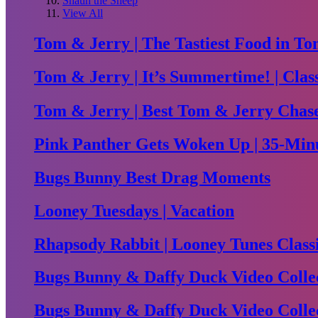
Shaun the Sheep
View All
Tom & Jerry | The Tastiest Food in To
Tom & Jerry | It’s Summertime! | Clas
Tom & Jerry | Best Tom & Jerry Chase 
Pink Panther Gets Woken Up | 35-Minu
Bugs Bunny Best Drag Moments
Looney Tuesdays | Vacation
Rhapsody Rabbit | Looney Tunes Class
Bugs Bunny & Daffy Duck Video Collec
Bugs Bunny & Daffy Duck Video Collec