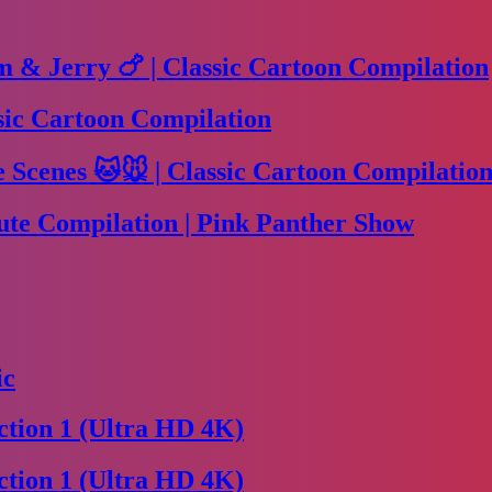
m & Jerry 🍗 | Classic Cartoon Compilation
sic Cartoon Compilation
Scenes 🐱🐭 | Classic Cartoon Compilation
te Compilation | Pink Panther Show
ic
tion 1 (Ultra HD 4K)
tion 1 (Ultra HD 4K)