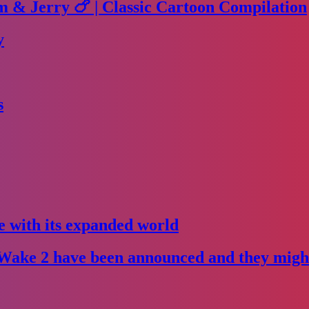
m & Jerry 🍗 | Classic Cartoon Compilation
y
s
e with its expanded world
Wake 2 have been announced and they might