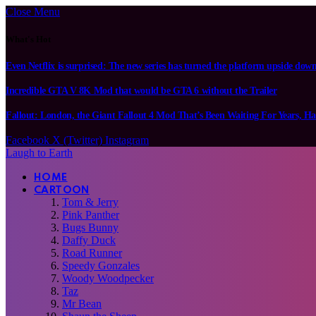
Close Menu
What's Hot
Even Netflix is surprised: The new series has turned the platform upside dow
Incredible GTA V 8K Mod that would be GTA 6 without the Trailer
Fallout: London, the Giant Fallout 4 Mod That’s Been Waiting For Years, Ha
Facebook
X (Twitter)
Instagram
Laugh to Earth
HOME
CARTOON
Tom & Jerry
Pink Panther
Bugs Bunny
Daffy Duck
Road Runner
Speedy Gonzales
Woody Woodpecker
Taz
Mr Bean