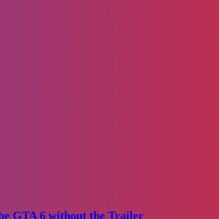
e GTA 6 without the Trailer