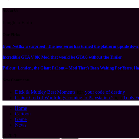
About Us
Laugh to Earth
Our Picks
Even Netflix is surprised: The new series has turned the platform upside dow
Incredible GTA V 8K Mod that would be GTA 6 without the Trailer
Fallout: London, the Giant Fallout 4 Mod That’s Been Waiting For Years, Ha
New Comments
Dick & Muttley Best Moments
için
your code of destiny
Claim: God of War trilogy coming to Playstation 5
için
Tools F
Home
Cartoon
Game
News
© 2026