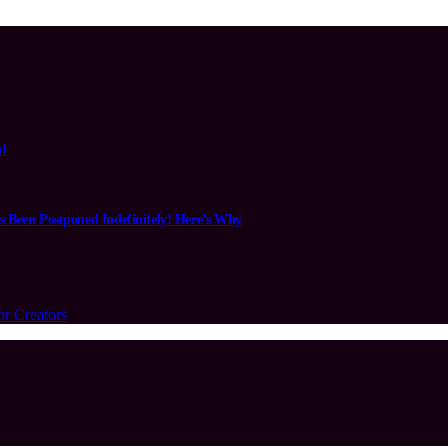
n!
s Been Postponed Indefinitely! Here’s Why
or Creators