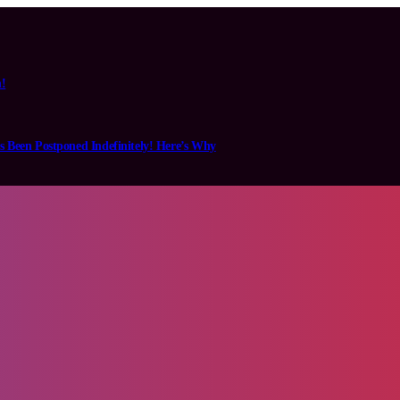
n!
s Been Postponed Indefinitely! Here’s Why