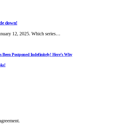
side down!
anuary 12, 2025. Which series…
s Been Postponed Indefinitely! Here’s Why
ks!
agreement.