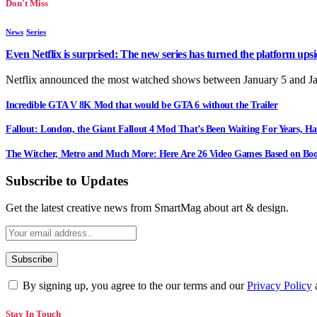
Don't Miss
News
Series
Even Netflix is surprised: The new series has turned the platform up
Netflix announced the most watched shows between January 5 and J
Incredible GTA V 8K Mod that would be GTA 6 without the Trailer
Fallout: London, the Giant Fallout 4 Mod That’s Been Waiting For Years, Ha
The Witcher, Metro and Much More: Here Are 26 Video Games Based on Boo
Subscribe to Updates
Get the latest creative news from SmartMag about art & design.
By signing up, you agree to the our terms and our
Privacy Policy
Stay In Touch