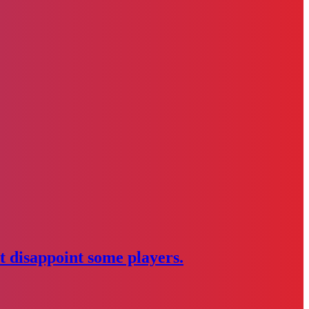
 disappoint some players.