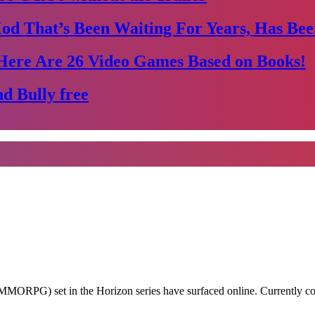
Mod That’s Been Waiting For Years, Has Bee
Here Are 26 Video Games Based on Books!
d Bully free
e (MMORPG) set in the Horizon series have surfaced online. Currentl