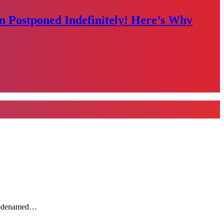
n Postponed Indefinitely! Here’s Why
y codenamed…