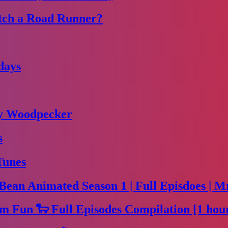
tch a Road Runner?
days
dy Woodpecker
s
Tunes
Bean Animated Season 1 | Full Episdoes | M
m Fun 🐑 Full Episodes Compilation [1 hou