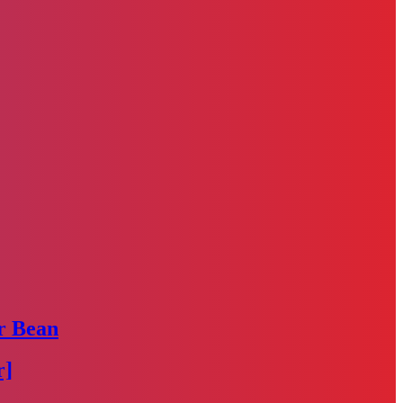
r Bean
r]