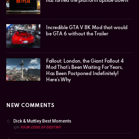
has turned the platform upside down!
Incredible GTA V 8K Mod that would
be GTA 6 without the Trailer
Fallout: London, the Giant Fallout 4
Mod That’s Been Waiting For Years,
Has Been Postponed Indefinitely!
Here’s Why
NEW COMMENTS
Dick & Muttley Best Moments
için
YOUR CODE OF DESTINY