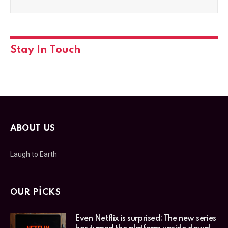
Stay In Touch
ABOUT US
Laugh to Earth
OUR PICKS
Even Netflix is surprised: The new series