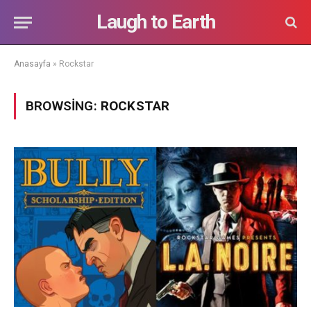
Laugh to Earth
Anasayfa
»
Rockstar
BROWSING:
ROCKSTAR