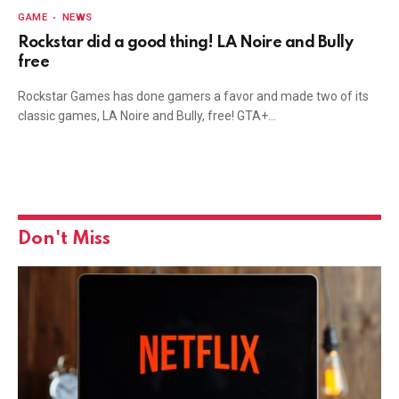
GAME
NEWS
Rockstar did a good thing! LA Noire and Bully
free
Rockstar Games has done gamers a favor and made two of its
classic games, LA Noire and Bully, free! GTA+…
Don't Miss