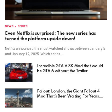
NEWS
SERIES
Even Netflix is surprised: The new series has
turned the platform upside down!
Netflix announced the most watched shows between January 5
and January 12, 2025. Which series…
Incredible GTA V 8K Mod that would
be GTA 6 without the Trailer
Fallout: London, the Giant Fallout 4
Mod That’s Been Waiting For Years,
Has Been Postponed Indefinitely!
Here’s Why