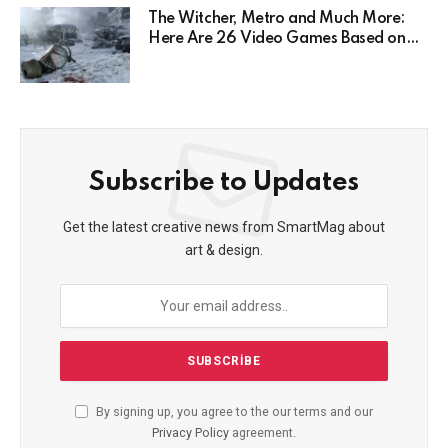
The Witcher, Metro and Much More:
Here Are 26 Video Games Based on
Books!
Subscribe to Updates
Get the latest creative news from SmartMag about
art & design.
By signing up, you agree to the our terms and our
Privacy Policy
agreement.