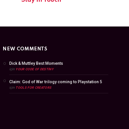
Stay In Touch
NEW COMMENTS
Dick & Muttley Best Moments
için
YOUR CODE OF DESTINY
Claim: God of War trilogy coming to Playstation 5
için
TOOLS FOR CREATORS