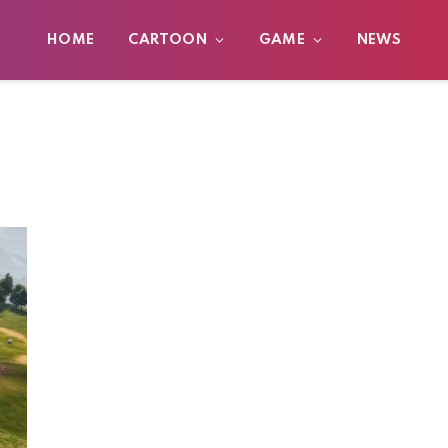
HOME
CARTOON
GAME
NEWS