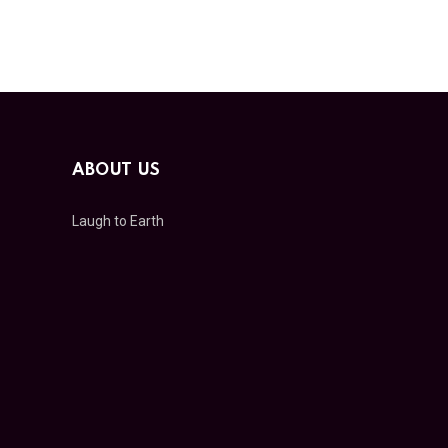
ABOUT US
Laugh to Earth