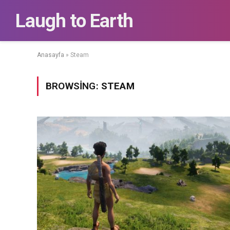
Laugh to Earth
Anasayfa
»
Steam
BROWSING:
STEAM