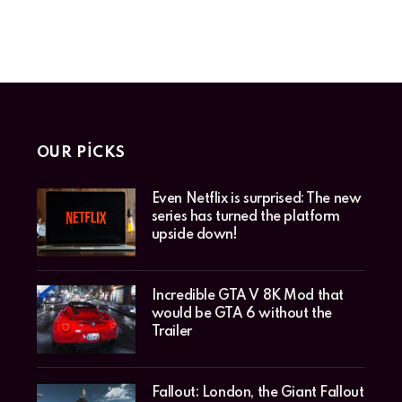
OUR PICKS
Even Netflix is surprised: The new
series has turned the platform
upside down!
Incredible GTA V 8K Mod that
would be GTA 6 without the
Trailer
Fallout: London, the Giant Fallout