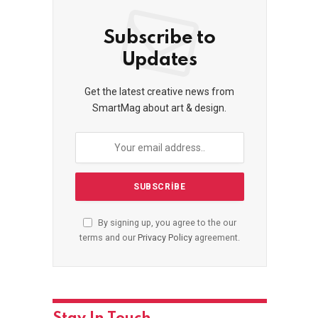
Subscribe to
Updates
Get the latest creative news from
SmartMag about art & design.
By signing up, you agree to the our
terms and our
Privacy Policy
agreement.