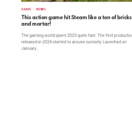
GAME
NEWS
This action game hit Steam like a ton of bricks
and mortar!
The gaming world spent 2023 quite fast. The first producti
released in 2024 started to arouse curiosity. Launched on
January…