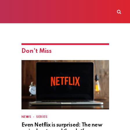
Don't Miss
NEWS
SERIES
Even Netflix is surprised: The new