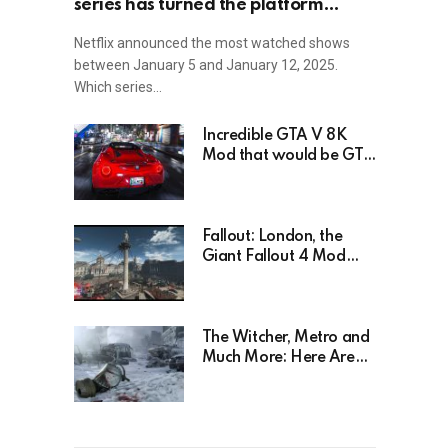
series has turned the platform
upside down!
Netflix announced the most watched shows
between January 5 and January 12, 2025.
Which series…
Incredible GTA V 8K
Mod that would be GTA
6 without the Trailer
Fallout: London, the
Giant Fallout 4 Mod
That’s Been Waiting For
Years, Has Been
Postponed Indefinitely!
Here’s Why
The Witcher, Metro and
Much More: Here Are
26 Video Games Based
on Books!