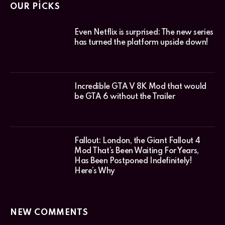
OUR PICKS
Even Netflix is surprised: The new series
has turned the platform upside down!
Incredible GTA V 8K Mod that would
be GTA 6 without the Trailer
Fallout: London, the Giant Fallout 4
Mod That’s Been Waiting For Years,
Has Been Postponed Indefinitely!
Here’s Why
NEW COMMENTS