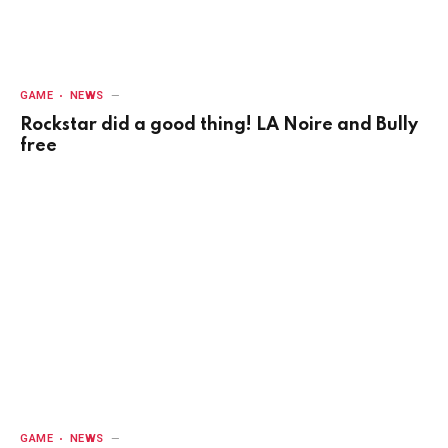
GAME
NEWS
Rockstar did a good thing! LA Noire and Bully
free
GAME
NEWS