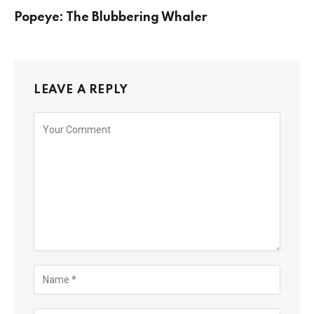
Popeye: The Blubbering Whaler
LEAVE A REPLY