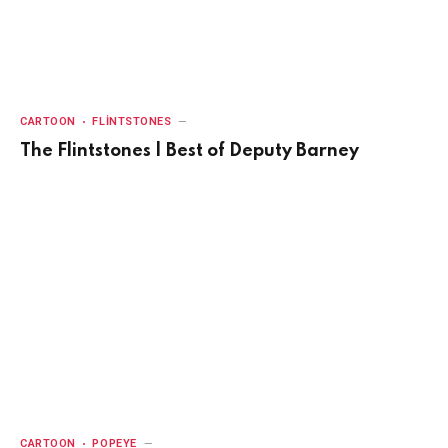
CARTOON
FLINTSTONES
The Flintstones | Best of Deputy Barney
CARTOON
POPEYE