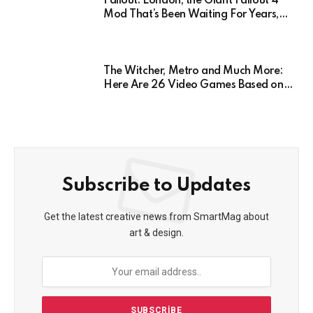
Fallout: London, the Giant Fallout 4
Mod That’s Been Waiting For Years,
Has Been Postponed Indefinitely!
Here’s Why
The Witcher, Metro and Much More:
Here Are 26 Video Games Based on
Books!
Subscribe to Updates
Get the latest creative news from SmartMag about
art & design.