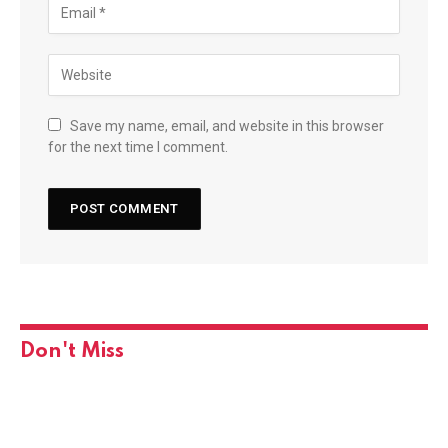
Save my name, email, and website in this browser
for the next time I comment.
Don't Miss