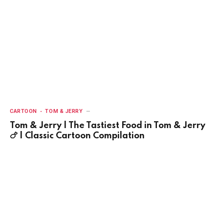
CARTOON
TOM & JERRY
Tom & Jerry | The Tastiest Food in Tom & Jerry
🍗 | Classic Cartoon Compilation