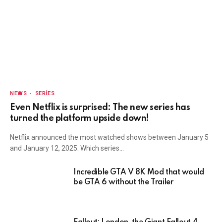
NEWS
SERIES
Even Netflix is surprised: The new series has
turned the platform upside down!
Netflix announced the most watched shows between January 5
and January 12, 2025. Which series…
Incredible GTA V 8K Mod that would
be GTA 6 without the Trailer