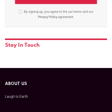
By signing up, you agree to the our terms and our
Privacy Policy
agreement.
Stay In Touch
ABOUT US
Laugh to Earth