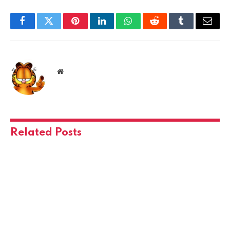
Facebook
Twitter
Pinterest
LinkedIn
WhatsApp
Reddit
Tumblr
Email
Website
Related
Posts