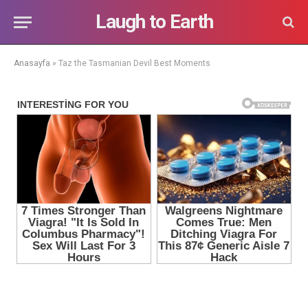
Laugh to Earth
Anasayfa
»
Taz the Tasmanian Devil Best Moments