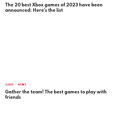
The 20 best Xbox games of 2023 have been
announced: Here’s the list
GAME
NEWS
Gather the team! The best games to play with
friends