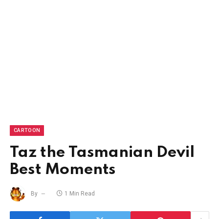
CARTOON
Taz the Tasmanian Devil
Best Moments
By
1 Min Read