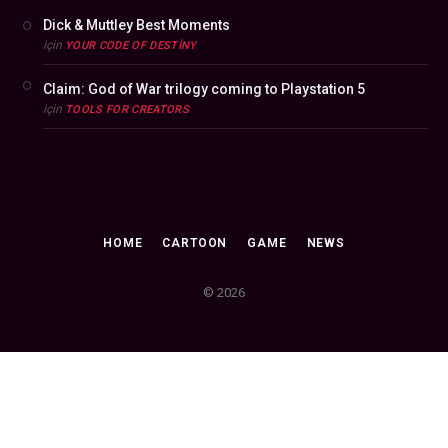
Dick & Muttley Best Moments
için
YOUR CODE OF DESTINY
Claim: God of War trilogy coming to Playstation 5
için
TOOLS FOR CREATORS
HOME
CARTOON
GAME
NEWS
© 2026