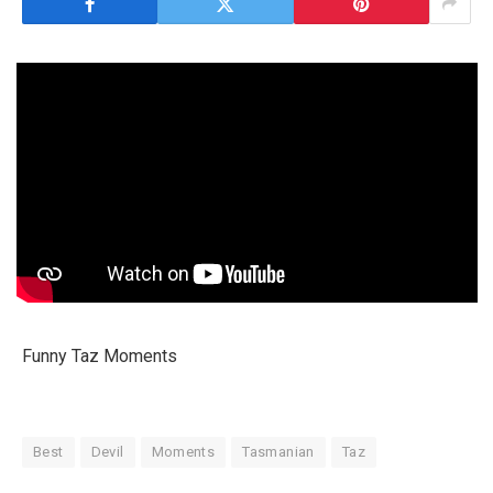
Funny Taz Moments
Best
Devil
Moments
Tasmanian
Taz