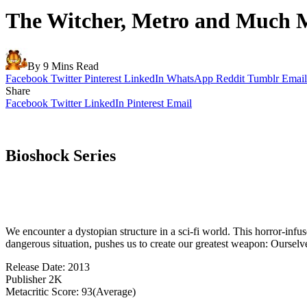
The Witcher, Metro and Much M
By
9 Mins Read
Facebook
Twitter
Pinterest
LinkedIn
WhatsApp
Reddit
Tumblr
Email
Share
Facebook
Twitter
LinkedIn
Pinterest
Email
Bioshock Series
We encounter a dystopian structure in a sci-fi world. This horror-infu
dangerous situation, pushes us to create our greatest weapon: Ourselv
Release Date: 2013
Publisher 2K
Metacritic Score: 93(Average)