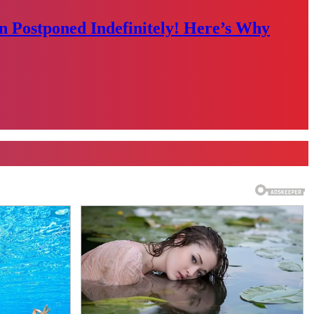
n Postponed Indefinitely! Here’s Why