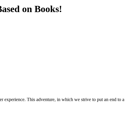
Based on Books!
er experience. This adventure, in which we strive to put an end to a