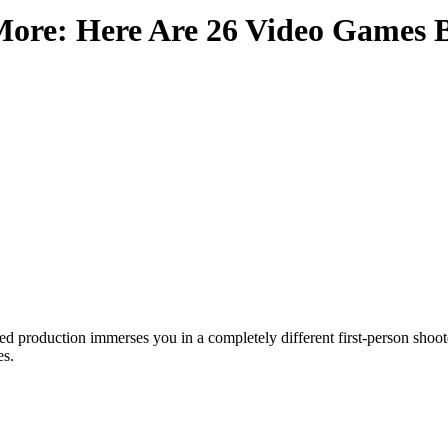
ore: Here Are 26 Video Games 
sed production immerses you in a completely different first-person shoot
es.