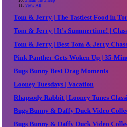
Shaun the Sheep
View All
Tom & Jerry | The Tastiest Food in To
Tom & Jerry | It’s Summertime! | Clas
Tom & Jerry | Best Tom & Jerry Chase 
Pink Panther Gets Woken Up | 35-Minu
Bugs Bunny Best Drag Moments
Looney Tuesdays | Vacation
Rhapsody Rabbit | Looney Tunes Class
Bugs Bunny & Daffy Duck Video Collec
Bugs Bunny & Daffy Duck Video Collec