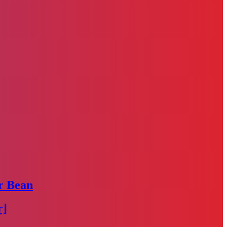
r Bean
r]