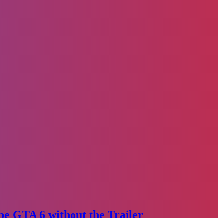
e GTA 6 without the Trailer