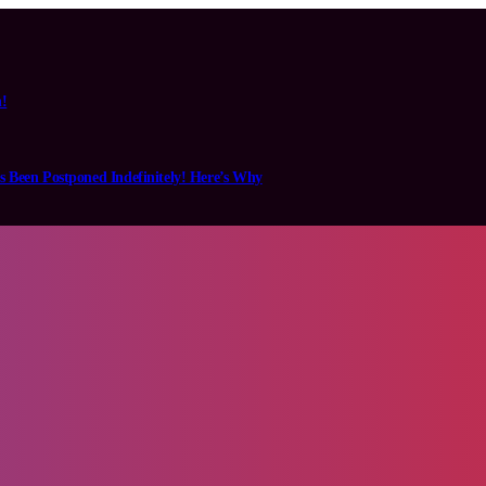
n!
s Been Postponed Indefinitely! Here’s Why