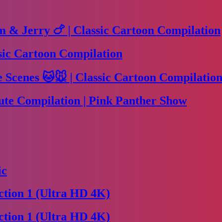
m & Jerry 🍗 | Classic Cartoon Compilation
sic Cartoon Compilation
Scenes 🐱🐭 | Classic Cartoon Compilation
te Compilation | Pink Panther Show
ic
tion 1 (Ultra HD 4K)
tion 1 (Ultra HD 4K)