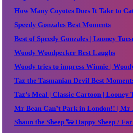
How Many Coyotes Does It Take to Ca
Speedy Gonzales Best Moments
Best of Speedy Gonzales | Looney Tues
Woody Woodpecker Best Laughs
Woody tries to impress Winnie | Woo
Taz the Tasmanian Devil Best Moment
Taz’s Meal | Classic Cartoon | Looney 
Mr Bean Can’t Park in London!! | Mr 
Shaun the Sheep 🐑 Happy Sheep / Far