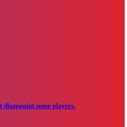
 disappoint some players.