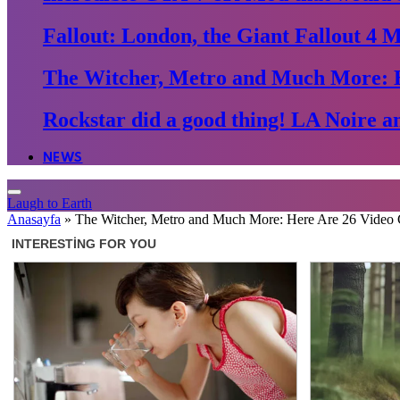
Fallout: London, the Giant Fallout 4 
The Witcher, Metro and Much More: 
Rockstar did a good thing! LA Noire an
NEWS
Laugh to Earth
Anasayfa
»
The Witcher, Metro and Much More: Here Are 26 Video