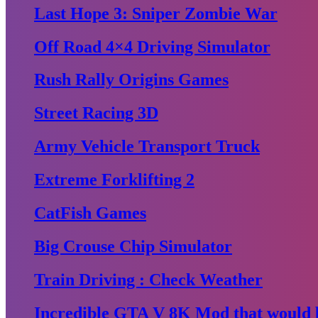
Last Hope 3: Sniper Zombie War
Off Road 4×4 Driving Simulator
Rush Rally Origins Games
Street Racing 3D
Army Vehicle Transport Truck
Extreme Forklifting 2
CatFish Games
Big Crouse Chip Simulator
Train Driving : Check Weather
Incredible GTA V 8K Mod that would b