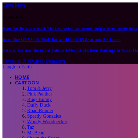
Close Menu
What's Hot
Even Netflix is surprised: The new series has turned the platform upside dow
Incredible GTA V 8K Mod that would be GTA 6 without the Trailer
Fallout: London, the Giant Fallout 4 Mod That’s Been Waiting For Years, Ha
Facebook
X (Twitter)
Instagram
Laugh to Earth
HOME
CARTOON
Tom & Jerry
Pink Panther
Bugs Bunny
Daffy Duck
Road Runner
Speedy Gonzales
Woody Woodpecker
Taz
Mr Bean