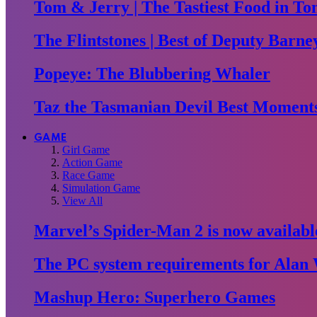
Tom & Jerry | The Tastiest Food in To
The Flintstones | Best of Deputy Barne
Popeye: The Blubbering Whaler
Taz the Tasmanian Devil Best Moment
GAME
Girl Game
Action Game
Race Game
Simulation Game
View All
Marvel’s Spider-Man 2 is now availabl
The PC system requirements for Alan 
Mashup Hero: Superhero Games