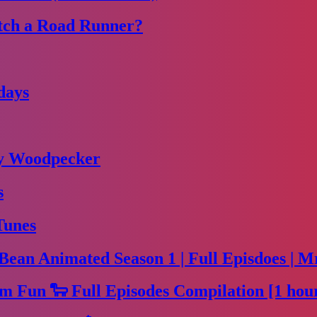
tch a Road Runner?
days
dy Woodpecker
s
Tunes
Bean Animated Season 1 | Full Episdoes | M
m Fun 🐑 Full Episodes Compilation [1 hou