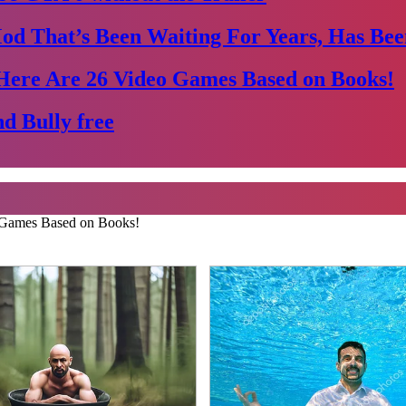
Mod That’s Been Waiting For Years, Has Bee
Here Are 26 Video Games Based on Books!
d Bully free
 Games Based on Books!