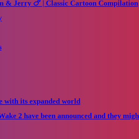
m & Jerry 🍗 | Classic Cartoon Compilation
y
s
e with its expanded world
Wake 2 have been announced and they might