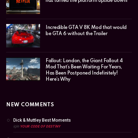
has turned the platform upside down!
Incredible GTA V 8K Mod that would
be GTA 6 without the Trailer
Fallout: London, the Giant Fallout 4
Mod That’s Been Waiting For Years,
Has Been Postponed Indefinitely!
Here’s Why
NEW COMMENTS
Dick & Muttley Best Moments
için
YOUR CODE OF DESTINY