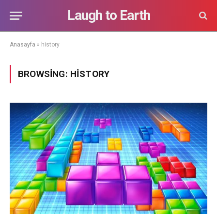
Laugh to Earth
Anasayfa
»
history
BROWSING:
HISTORY