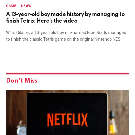
GAME
NEWS
A 13-year-old boy made history by managing to
finish Tetris: Here’s the video
Willis Gibson, a 13-year-old boy nicknamed Blue Scuti, managed
to finish the classic Tetris game on the original Nintendo NES…
Don't Miss