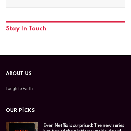
Stay In Touch
ABOUT US
Laugh to Earth
OUR PICKS
Even Netflix is surprised: The new series