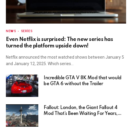
NEWS
SERIES
Even Netflix is surprised: The new series has
turned the platform upside down!
Netflix announced the most watched shows between January 5
and January 12, 2025. Which series…
Incredible GTA V 8K Mod that would
be GTA 6 without the Trailer
Fallout: London, the Giant Fallout 4
Mod That’s Been Waiting For Years,
Has Been Postponed Indefinitely!
Here’s Why