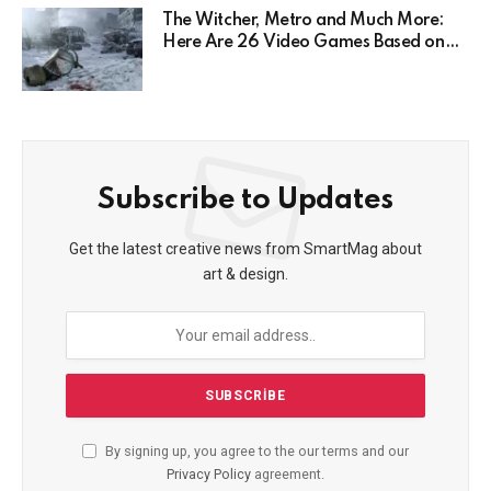
The Witcher, Metro and Much More:
Here Are 26 Video Games Based on
Books!
Subscribe to Updates
Get the latest creative news from SmartMag about
art & design.
By signing up, you agree to the our terms and our
Privacy Policy
agreement.