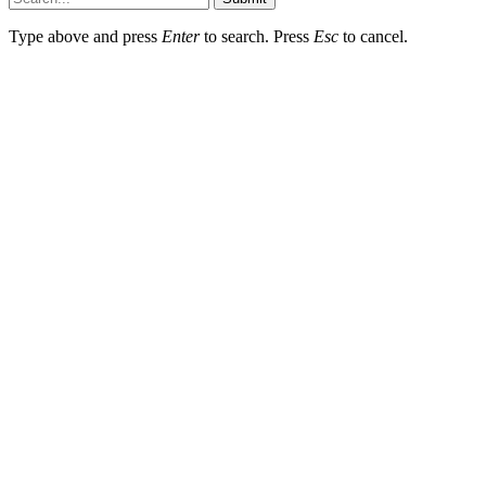
Type above and press
Enter
to search. Press
Esc
to cancel.