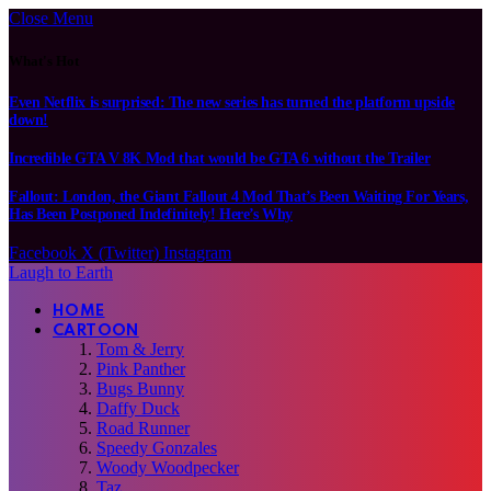
Close Menu
What's Hot
Even Netflix is surprised: The new series has turned the platform upside
down!
Incredible GTA V 8K Mod that would be GTA 6 without the Trailer
Fallout: London, the Giant Fallout 4 Mod That’s Been Waiting For Years,
Has Been Postponed Indefinitely! Here’s Why
Facebook
X (Twitter)
Instagram
Laugh to Earth
HOME
CARTOON
Tom & Jerry
Pink Panther
Bugs Bunny
Daffy Duck
Road Runner
Speedy Gonzales
Woody Woodpecker
Taz