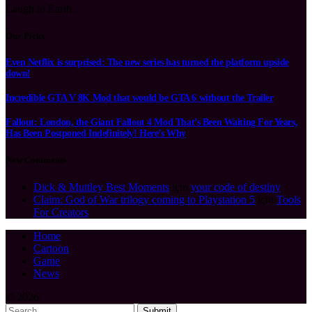
Laugh to Earth
Our Picks
Even Netflix is surprised: The new series has turned the platform upside
down!
Incredible GTA V 8K Mod that would be GTA 6 without the Trailer
Fallout: London, the Giant Fallout 4 Mod That’s Been Waiting For Years,
Has Been Postponed Indefinitely! Here’s Why
New Comments
Dick & Muttley Best Moments
için
your code of destiny
Claim: God of War trilogy coming to Playstation 5
için
Tools
For Creators
Home
Cartoon
Game
News
© 2026
Submit