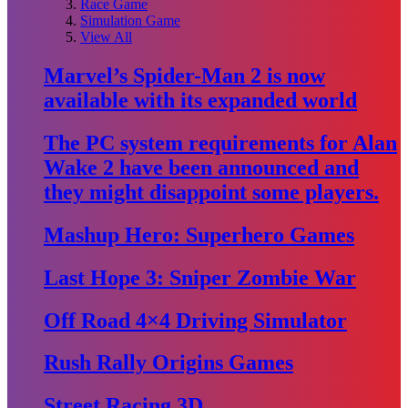
Race Game
Simulation Game
View All
Marvel’s Spider-Man 2 is now
available with its expanded world
The PC system requirements for Alan
Wake 2 have been announced and
they might disappoint some players.
Mashup Hero: Superhero Games
Last Hope 3: Sniper Zombie War
Off Road 4×4 Driving Simulator
Rush Rally Origins Games
Street Racing 3D