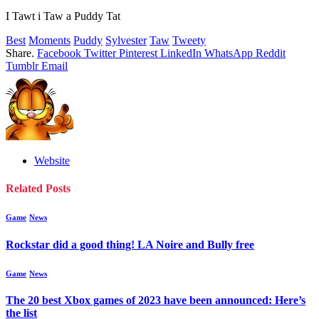
I Tawt i Taw a Puddy Tat
Best
Moments
Puddy
Sylvester
Taw
Tweety
Share.
Facebook
Twitter
Pinterest
LinkedIn
WhatsApp
Reddit
Tumblr
Email
Website
Related
Posts
Game
News
Rockstar did a good thing! LA Noire and Bully free
Game
News
The 20 best Xbox games of 2023 have been announced: Here’s
the list