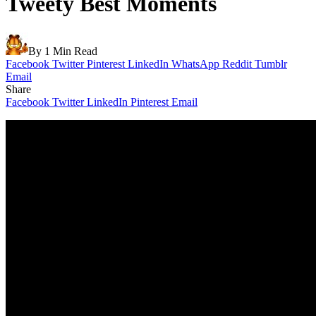
Tweety Best Moments
By
1 Min Read
Facebook
Twitter
Pinterest
LinkedIn
WhatsApp
Reddit
Tumblr
Email
Share
Facebook
Twitter
LinkedIn
Pinterest
Email