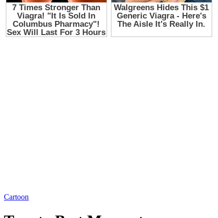
Cartoon