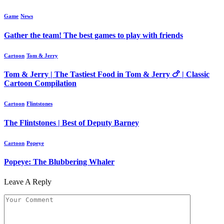
Game
News
Gather the team! The best games to play with friends
Cartoon
Tom & Jerry
Tom & Jerry | The Tastiest Food in Tom & Jerry 🍗 | Classic
Cartoon Compilation
Cartoon
Flintstones
The Flintstones | Best of Deputy Barney
Cartoon
Popeye
Popeye: The Blubbering Whaler
Leave A Reply