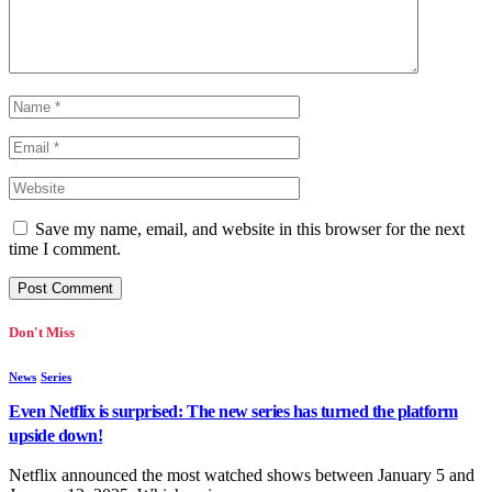
Save my name, email, and website in this browser for the next
time I comment.
Don't Miss
News
Series
Even Netflix is surprised: The new series has turned the platform
upside down!
Netflix announced the most watched shows between January 5 and