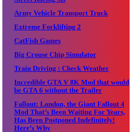
Army Vehicle Transport Truck
Extreme Forklifting 2
CatFish Games
Big Crouse Chip Simulator
Train Driving : Check Weather
Incredible GTA V 8K Mod that would
be GTA 6 without the Trailer
Fallout: London, the Giant Fallout 4
Mod That’s Been Waiting For Years,
Has Been Postponed Indefinitely!
Here’s Why