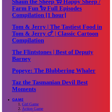
Shaun the Sheep 🐑 Happy Sheep /
Farm Fun 🐑 Full Episodes
Compilation [1 hour]
Tom & Jerry | The Tastiest Food in
Tom & Jerry 🍗 | Classic Cartoon
Compilation
The Flintstones | Best of Deputy
Barney
Popeye: The Blubbering Whaler
Taz the Tasmanian Devil Best
Moments
GAME
Girl Game
Action Game