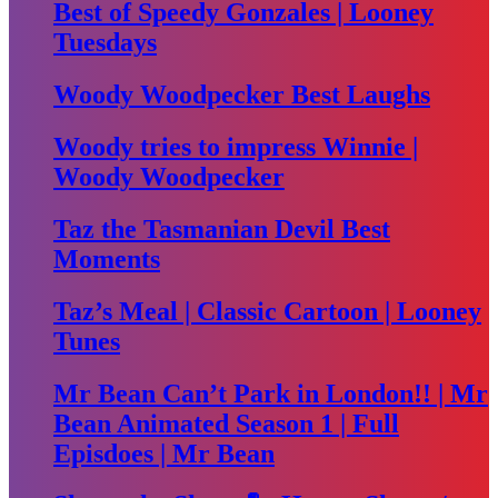
Best of Speedy Gonzales | Looney
Tuesdays
Woody Woodpecker Best Laughs
Woody tries to impress Winnie |
Woody Woodpecker
Taz the Tasmanian Devil Best
Moments
Taz’s Meal | Classic Cartoon | Looney
Tunes
Mr Bean Can’t Park in London!! | Mr
Bean Animated Season 1 | Full
Episdoes | Mr Bean