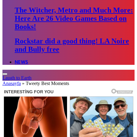
The Witcher, Metro and Much More:
Here Are 26 Video Games Based on
Books!
Rockstar did a good thing! LA Noire
and Bully free
NEWS
Laugh to Earth
Anasayfa
»
Tweety Best Moments