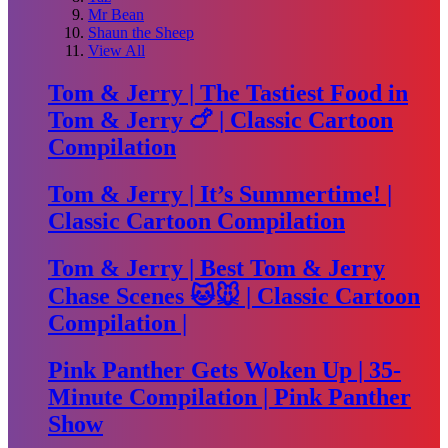
Mr Bean
Shaun the Sheep
View All
Tom & Jerry | The Tastiest Food in
Tom & Jerry 🍗 | Classic Cartoon
Compilation
Tom & Jerry | It’s Summertime! |
Classic Cartoon Compilation
Tom & Jerry | Best Tom & Jerry
Chase Scenes 🐱🐭 | Classic Cartoon
Compilation |
Pink Panther Gets Woken Up | 35-
Minute Compilation | Pink Panther
Show