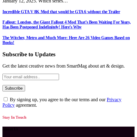
January 12, 2025. Which series…
Incredible GTA V 8K Mod that would be GTA 6 without the Trailer
Fallout: London, the Giant Fallout 4 Mod That’s Been Waiting For Years,
Has Been Postponed Indefinitely! Here’s Why
The Witcher, Metro and Much More: Here Are 26 Video Games Based on
Books!
Subscribe to Updates
Get the latest creative news from SmartMag about art & design.
By signing up, you agree to the our terms and our
Privacy
Policy
agreement.
Stay In Touch
About Us