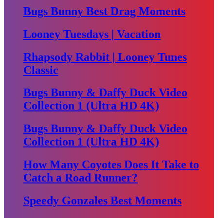
Bugs Bunny Best Drag Moments
Looney Tuesdays | Vacation
Rhapsody Rabbit | Looney Tunes
Classic
Bugs Bunny & Daffy Duck Video
Collection 1 (Ultra HD 4K)
Bugs Bunny & Daffy Duck Video
Collection 1 (Ultra HD 4K)
How Many Coyotes Does It Take to
Catch a Road Runner?
Speedy Gonzales Best Moments