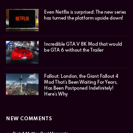
Even Netflix is surprised: The new series
has turned the platform upside down!
Incredible GTA V 8K Mod that would
be GTA 6 without the Trailer
Fallout: London, the Giant Fallout 4
Mod That’s Been Waiting For Years,
Has Been Postponed Indefinitely!
Here’s Why
NEW COMMENTS