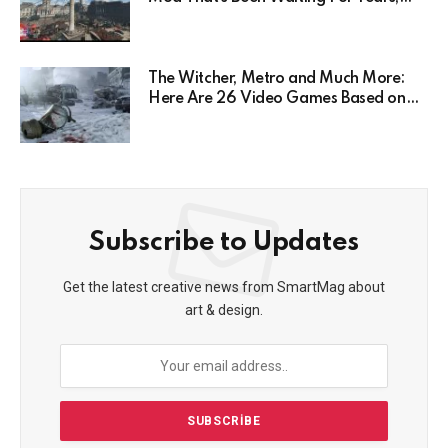
Has Been Postponed Indefinitely!
Here’s Why
The Witcher, Metro and Much More:
Here Are 26 Video Games Based on
Books!
Subscribe to Updates
Get the latest creative news from SmartMag about
art & design.