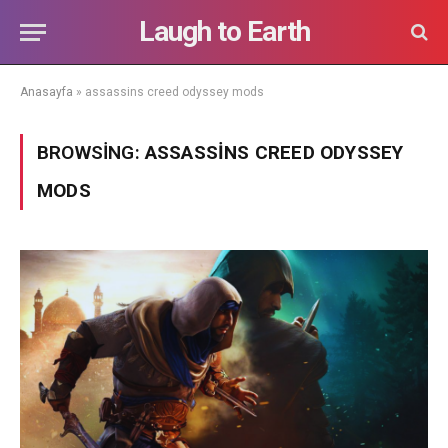
Laugh to Earth
Anasayfa
»
assassins creed odyssey mods
BROWSING:
ASSASSINS CREED ODYSSEY
MODS