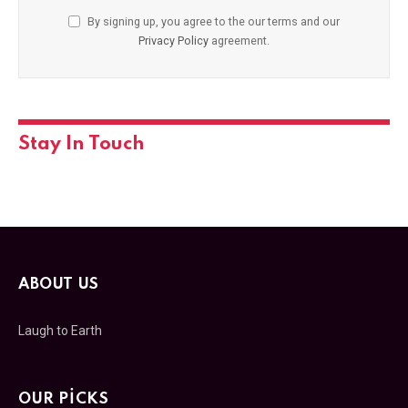
By signing up, you agree to the our terms and our
Privacy Policy
agreement.
Stay In Touch
ABOUT US
Laugh to Earth
OUR PICKS