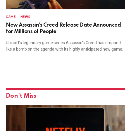
GAME
NEWS
New Assassin’s Creed Release Date Announced
for Millions of People
Ubisoft’s legendary game series Assassin’s Creed has dropped
like a bomb on the agenda with its highly anticipated new game.
…
Don't Miss