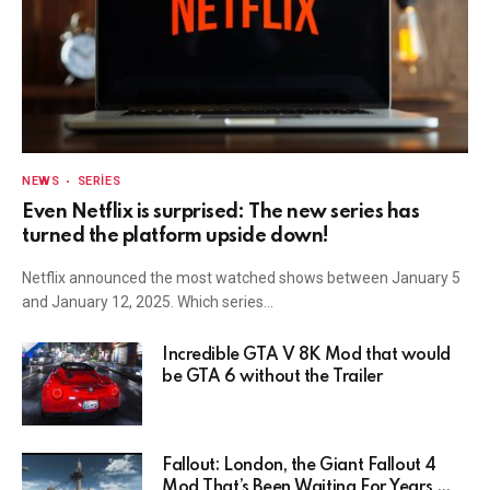
NEWS
SERIES
Even Netflix is surprised: The new series has
turned the platform upside down!
Netflix announced the most watched shows between January 5
and January 12, 2025. Which series…
Incredible GTA V 8K Mod that would
be GTA 6 without the Trailer
Fallout: London, the Giant Fallout 4
Mod That’s Been Waiting For Years,