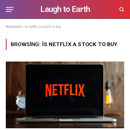
Laugh to Earth
Anasayfa
»
is netflix a stock to buy
BROWSING:
IS NETFLIX A STOCK TO BUY