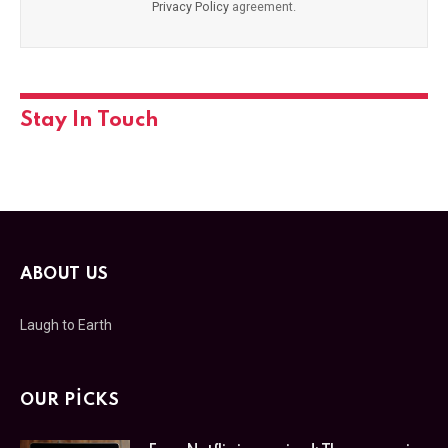
Privacy Policy
agreement.
Stay In Touch
ABOUT US
Laugh to Earth
OUR PICKS