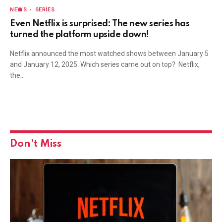
NEWS
SERIES
Even Netflix is surprised: The new series has
turned the platform upside down!
Netflix announced the most watched shows between January 5
and January 12, 2025. Which series came out on top? Netflix,
the…
Don't Miss