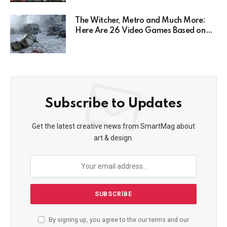
Here’s Why
The Witcher, Metro and Much More:
Here Are 26 Video Games Based on
Books!
Subscribe to Updates
Get the latest creative news from SmartMag about
art & design.
By signing up, you agree to the our terms and our