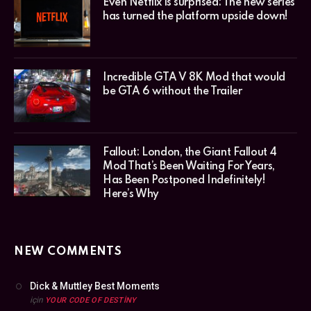
Even Netflix is surprised: The new series
has turned the platform upside down!
Incredible GTA V 8K Mod that would
be GTA 6 without the Trailer
Fallout: London, the Giant Fallout 4
Mod That’s Been Waiting For Years,
Has Been Postponed Indefinitely!
Here’s Why
NEW COMMENTS
Dick & Muttley Best Moments
için
YOUR CODE OF DESTINY