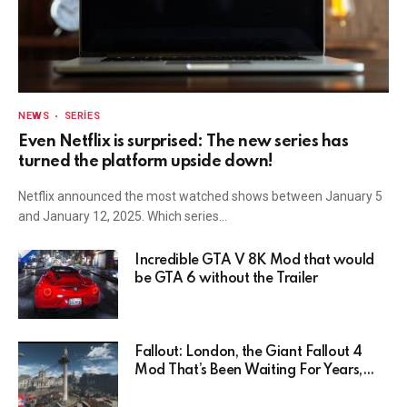
NEWS
SERIES
Even Netflix is surprised: The new series has
turned the platform upside down!
Netflix announced the most watched shows between January 5
and January 12, 2025. Which series…
Incredible GTA V 8K Mod that would
be GTA 6 without the Trailer
Fallout: London, the Giant Fallout 4
Mod That’s Been Waiting For Years,
Has Been Postponed Indefinitely!