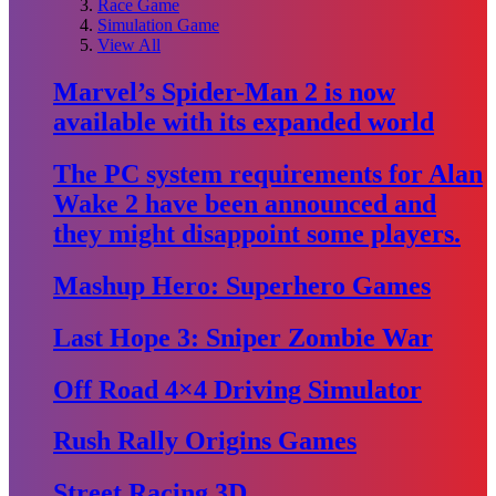
Race Game
Simulation Game
View All
Marvel’s Spider-Man 2 is now
available with its expanded world
The PC system requirements for Alan
Wake 2 have been announced and
they might disappoint some players.
Mashup Hero: Superhero Games
Last Hope 3: Sniper Zombie War
Off Road 4×4 Driving Simulator
Rush Rally Origins Games
Street Racing 3D