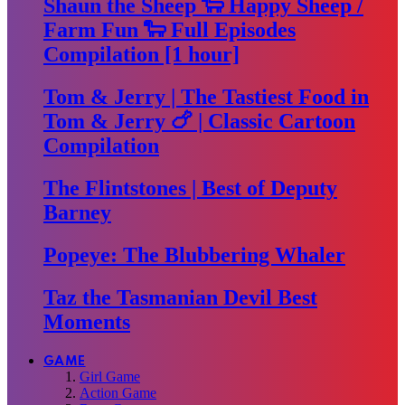
Shaun the Sheep 🐑 Happy Sheep /
Farm Fun 🐑 Full Episodes
Compilation [1 hour]
Tom & Jerry | The Tastiest Food in
Tom & Jerry 🍗 | Classic Cartoon
Compilation
The Flintstones | Best of Deputy
Barney
Popeye: The Blubbering Whaler
Taz the Tasmanian Devil Best
Moments
GAME
Girl Game
Action Game