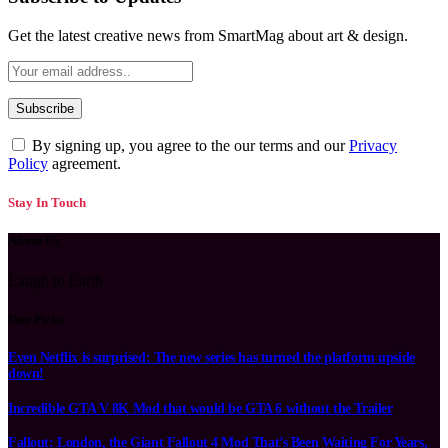
Get the latest creative news from SmartMag about art & design.
By signing up, you agree to the our terms and our
Privacy
Policy
agreement.
Stay In Touch
About Us
Laugh to Earth
Our Picks
Even Netflix is surprised: The new series has turned the platform upside
down!
Incredible GTA V 8K Mod that would be GTA 6 without the Trailer
Fallout: London, the Giant Fallout 4 Mod That’s Been Waiting For Years,