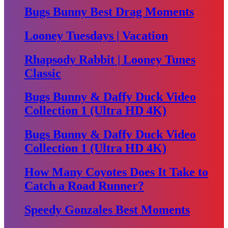
Bugs Bunny Best Drag Moments
Looney Tuesdays | Vacation
Rhapsody Rabbit | Looney Tunes
Classic
Bugs Bunny & Daffy Duck Video
Collection 1 (Ultra HD 4K)
Bugs Bunny & Daffy Duck Video
Collection 1 (Ultra HD 4K)
How Many Coyotes Does It Take to
Catch a Road Runner?
Speedy Gonzales Best Moments