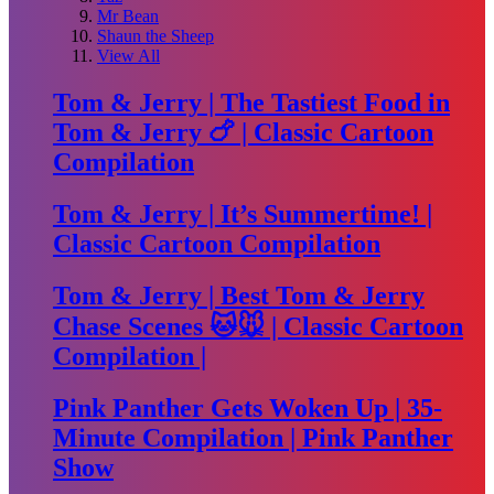
Mr Bean
Shaun the Sheep
View All
Tom & Jerry | The Tastiest Food in
Tom & Jerry 🍗 | Classic Cartoon
Compilation
Tom & Jerry | It’s Summertime! |
Classic Cartoon Compilation
Tom & Jerry | Best Tom & Jerry
Chase Scenes 🐱🐭 | Classic Cartoon
Compilation |
Pink Panther Gets Woken Up | 35-
Minute Compilation | Pink Panther
Show