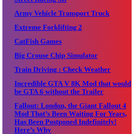
Army Vehicle Transport Truck
Extreme Forklifting 2
CatFish Games
Big Crouse Chip Simulator
Train Driving : Check Weather
Incredible GTA V 8K Mod that would
be GTA 6 without the Trailer
Fallout: London, the Giant Fallout 4
Mod That’s Been Waiting For Years,
Has Been Postponed Indefinitely!
Here’s Why