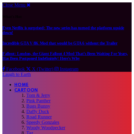
Close Menu
What's Hot
Even Netflix is surprised: The new series has turned the platform upside
down!
Incredible GTA V 8K Mod that would be GTA 6 without the Trailer
Fallout: London, the Giant Fallout 4 Mod That’s Been Waiting For Years,
Has Been Postponed Indefinitely! Here’s Why
Facebook
X (Twitter)
Instagram
Laugh to Earth
HOME
CARTOON
Tom & Jerry
Pink Panther
Bugs Bunny
Daffy Duck
Road Runner
Speedy Gonzales
Woody Woodpecker
Taz