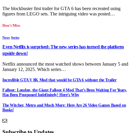
The blockbuster first trailer for GTA 6 has been recreated using
figures from LEGO sets. The intriguing video was posted…
Don't Miss
News
Series
Even Netflix is surprised: The new series has turned the platform
upside down!
Netflix announced the most watched shows between January 5 and
January 12, 2025. Which series…
Incredible GTA V 8K Mod that would be GTA 6 without the Trailer
Fallout: London, the Giant Fallout 4 Mod That’s Been Waiting For Years,
Has Been Postponed Indefinitely! Here’s Why
The Witcher, Metro and Much More: Here Are 26 Video Games Based on
Books!
Subscribe to Updates