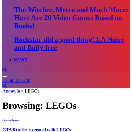
The Witcher, Metro and Much More:
Here Are 26 Video Games Based on
Books!
Rockstar did a good thing! LA Noire
and Bully free
NEWS
Laugh to Earth
Anasayfa
»
LEGOs
Browsing:
LEGOs
Game
News
GTA 6 trailer recreated with LEGOs