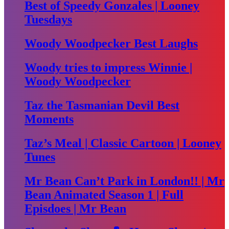
Best of Speedy Gonzales | Looney
Tuesdays
Woody Woodpecker Best Laughs
Woody tries to impress Winnie |
Woody Woodpecker
Taz the Tasmanian Devil Best
Moments
Taz’s Meal | Classic Cartoon | Looney
Tunes
Mr Bean Can’t Park in London!! | Mr
Bean Animated Season 1 | Full
Episdoes | Mr Bean