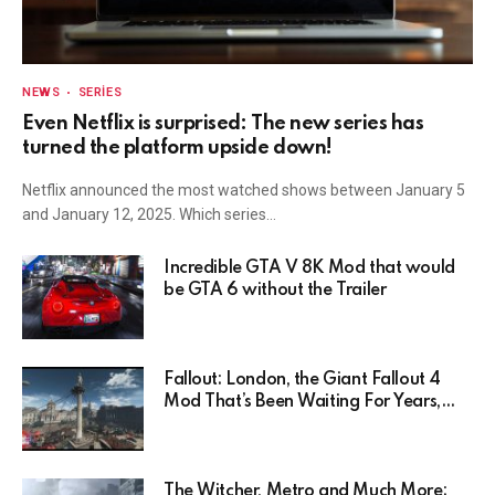
NEWS
SERIES
Even Netflix is surprised: The new series has
turned the platform upside down!
Netflix announced the most watched shows between January 5
and January 12, 2025. Which series…
Incredible GTA V 8K Mod that would
be GTA 6 without the Trailer
Fallout: London, the Giant Fallout 4
Mod That’s Been Waiting For Years,
Has Been Postponed Indefinitely!
Here’s Why
The Witcher, Metro and Much More: