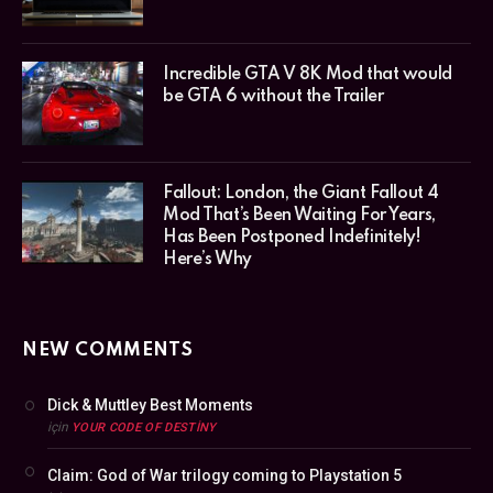
Incredible GTA V 8K Mod that would
be GTA 6 without the Trailer
Fallout: London, the Giant Fallout 4
Mod That’s Been Waiting For Years,
Has Been Postponed Indefinitely!
Here’s Why
NEW COMMENTS
Dick & Muttley Best Moments
için
YOUR CODE OF DESTINY
Claim: God of War trilogy coming to Playstation 5