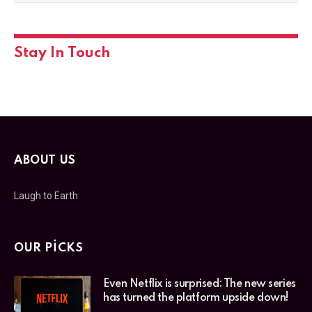
Stay In Touch
ABOUT US
Laugh to Earth
OUR PICKS
Even Netflix is surprised: The new series
has turned the platform upside down!