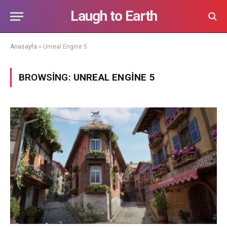
Laugh to Earth
Anasayfa
»
Unreal Engine 5
BROWSING:
UNREAL ENGINE 5