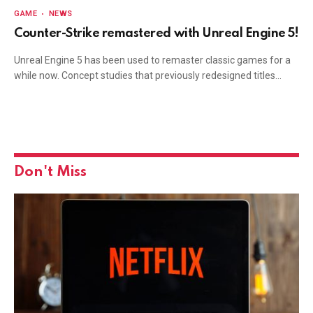
GAME
NEWS
Counter-Strike remastered with Unreal Engine 5!
Unreal Engine 5 has been used to remaster classic games for a
while now. Concept studies that previously redesigned titles…
Don't Miss