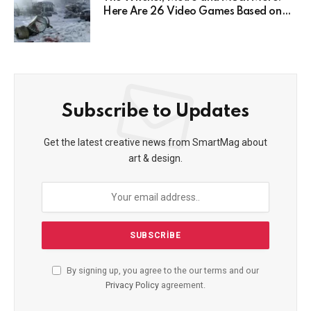
Here Are 26 Video Games Based on
Books!
Subscribe to Updates
Get the latest creative news from SmartMag about
art & design.
By signing up, you agree to the our terms and our
Privacy Policy
agreement.