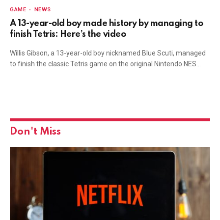
GAME
NEWS
A 13-year-old boy made history by managing to
finish Tetris: Here’s the video
Willis Gibson, a 13-year-old boy nicknamed Blue Scuti, managed
to finish the classic Tetris game on the original Nintendo NES…
Don't Miss