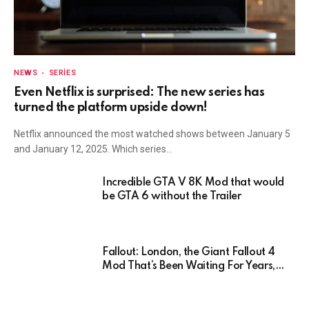
NEWS
SERIES
Even Netflix is surprised: The new series has
turned the platform upside down!
Netflix announced the most watched shows between January 5
and January 12, 2025. Which series…
Incredible GTA V 8K Mod that would
be GTA 6 without the Trailer
Fallout: London, the Giant Fallout 4
Mod That’s Been Waiting For Years,
Has Been Postponed Indefinitely!
Here’s Why