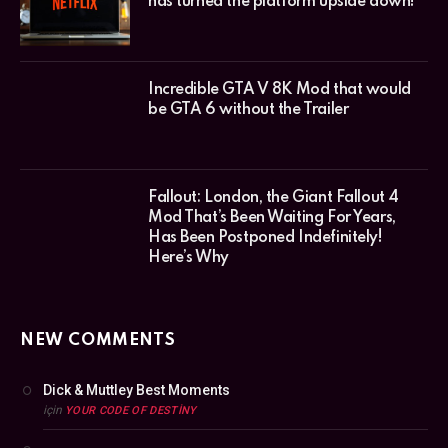
has turned the platform upside down!
Incredible GTA V 8K Mod that would
be GTA 6 without the Trailer
Fallout: London, the Giant Fallout 4
Mod That’s Been Waiting For Years,
Has Been Postponed Indefinitely!
Here’s Why
NEW COMMENTS
Dick & Muttley Best Moments
için
YOUR CODE OF DESTINY