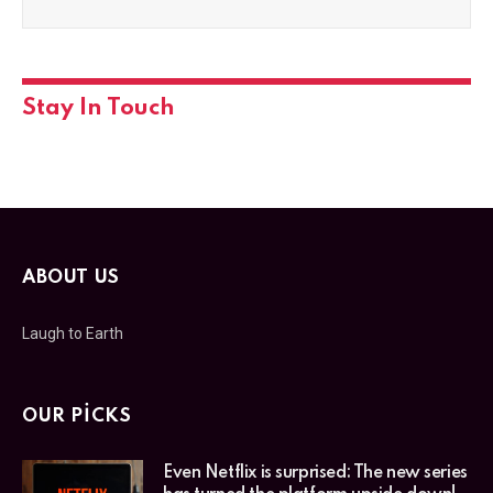
Stay In Touch
ABOUT US
Laugh to Earth
OUR PICKS
Even Netflix is surprised: The new series