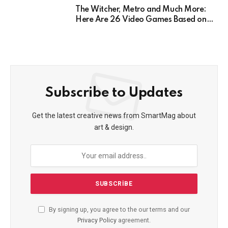
The Witcher, Metro and Much More:
Here Are 26 Video Games Based on
Books!
Subscribe to Updates
Get the latest creative news from SmartMag about
art & design.
By signing up, you agree to the our terms and our
Privacy Policy
agreement.