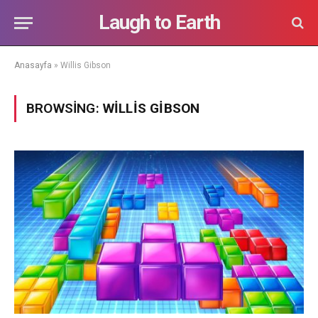
Laugh to Earth
Anasayfa
»
Willis Gibson
BROWSING:
WILLIS GIBSON