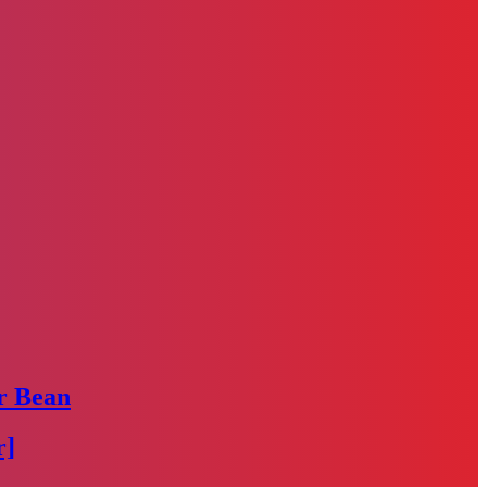
r Bean
r]