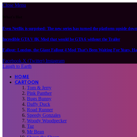
Close Menu
What's Hot
Even Netflix is surprised: The new series has turned the platform upside dow
Incredible GTA V 8K Mod that would be GTA 6 without the Trailer
Fallout: London, the Giant Fallout 4 Mod That’s Been Waiting For Years, Ha
Facebook
X (Twitter)
Instagram
Laugh to Earth
HOME
CARTOON
Tom & Jerry
Pink Panther
Bugs Bunny
Daffy Duck
Road Runner
Speedy Gonzales
Woody Woodpecker
Taz
Mr Bean