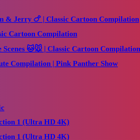
m & Jerry 🍗 | Classic Cartoon Compilation
sic Cartoon Compilation
Scenes 🐱🐭 | Classic Cartoon Compilation
te Compilation | Pink Panther Show
ic
tion 1 (Ultra HD 4K)
tion 1 (Ultra HD 4K)