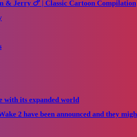
m & Jerry 🍗 | Classic Cartoon Compilation
y
s
e with its expanded world
Wake 2 have been announced and they might