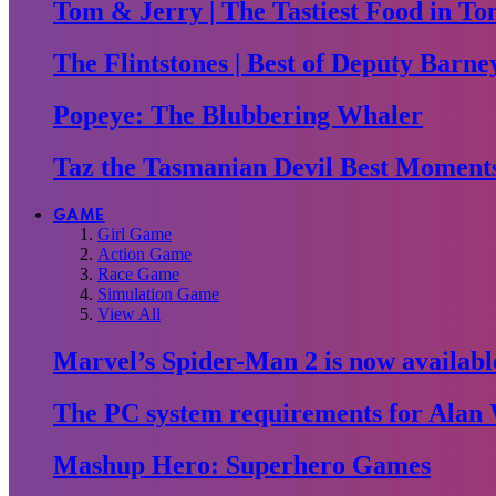
Tom & Jerry | The Tastiest Food in To
The Flintstones | Best of Deputy Barne
Popeye: The Blubbering Whaler
Taz the Tasmanian Devil Best Moment
GAME
Girl Game
Action Game
Race Game
Simulation Game
View All
Marvel’s Spider-Man 2 is now availabl
The PC system requirements for Alan 
Mashup Hero: Superhero Games