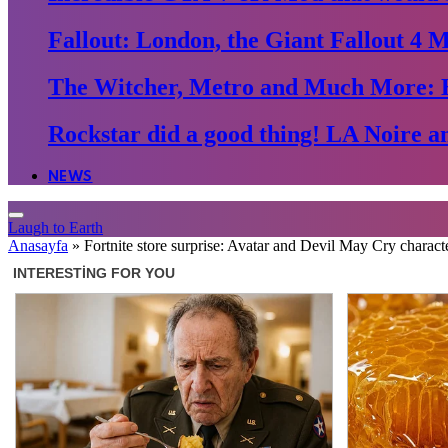
Fallout: London, the Giant Fallout 4 
The Witcher, Metro and Much More: 
Rockstar did a good thing! LA Noire an
NEWS
Laugh to Earth
Anasayfa
»
Fortnite store surprise: Avatar and Devil May Cry charact