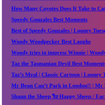
How Many Coyotes Does It Take to Ca
Speedy Gonzales Best Moments
Best of Speedy Gonzales | Looney Tues
Woody Woodpecker Best Laughs
Woody tries to impress Winnie | Woo
Taz the Tasmanian Devil Best Moment
Taz’s Meal | Classic Cartoon | Looney 
Mr Bean Can’t Park in London!! | Mr 
Shaun the Sheep 🐑 Happy Sheep / Far