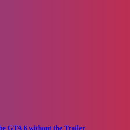
e GTA 6 without the Trailer