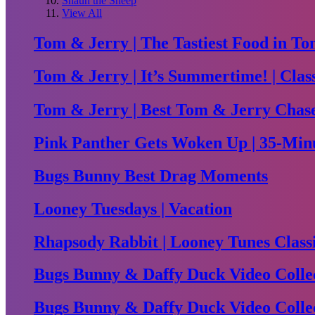
Shaun the Sheep
View All
Tom & Jerry | The Tastiest Food in To
Tom & Jerry | It’s Summertime! | Clas
Tom & Jerry | Best Tom & Jerry Chase 
Pink Panther Gets Woken Up | 35-Minu
Bugs Bunny Best Drag Moments
Looney Tuesdays | Vacation
Rhapsody Rabbit | Looney Tunes Class
Bugs Bunny & Daffy Duck Video Collec
Bugs Bunny & Daffy Duck Video Collec