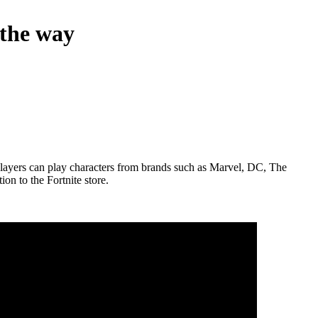
 the way
 players can play characters from brands such as Marvel, DC, The
n to the Fortnite store.