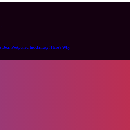
n!
s Been Postponed Indefinitely! Here’s Why