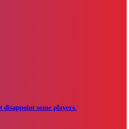
 disappoint some players.