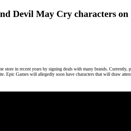
 and Devil May Cry characters on
ame store in recent years by signing deals with many brands. Currently,
 Epic Games will allegedly soon have characters that will draw attentio