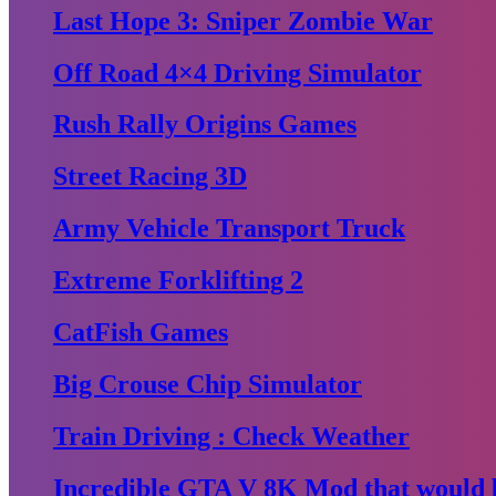
Last Hope 3: Sniper Zombie War
Off Road 4×4 Driving Simulator
Rush Rally Origins Games
Street Racing 3D
Army Vehicle Transport Truck
Extreme Forklifting 2
CatFish Games
Big Crouse Chip Simulator
Train Driving : Check Weather
Incredible GTA V 8K Mod that would b