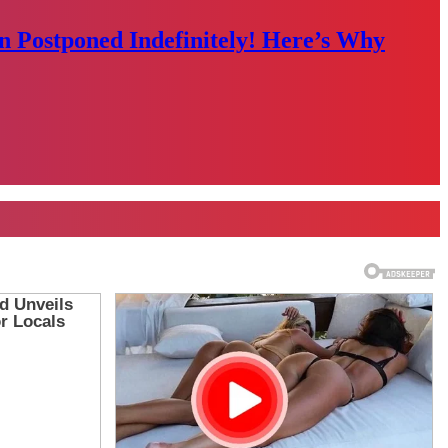
n Postponed Indefinitely! Here’s Why