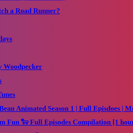
tch a Road Runner?
days
dy Woodpecker
s
Tunes
Bean Animated Season 1 | Full Episdoes | M
m Fun 🐑 Full Episodes Compilation [1 hou