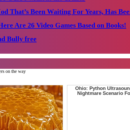
Mod That’s Been Waiting For Years, Has Bee
Here Are 26 Video Games Based on Books!
d Bully free
ers on the way