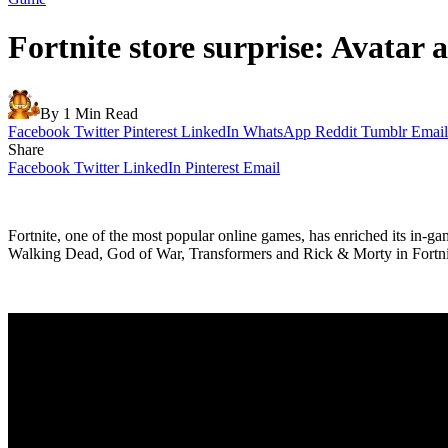
Fortnite store surprise: Avatar
By
1 Min Read
Facebook
Twitter
Pinterest
LinkedIn
WhatsApp
Reddit
Tumblr
Email
Share
Facebook
Twitter
LinkedIn
Pinterest
Email
Fortnite, one of the most popular online games, has enriched its in-g
Walking Dead, God of War, Transformers and Rick & Morty in Fortnite.